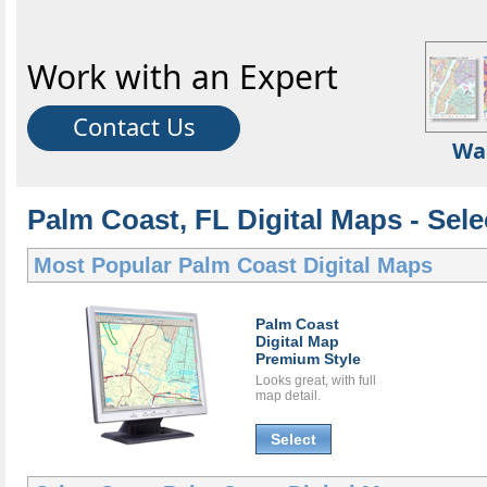
Work with an Expert
Contact Us
Wa
Palm Coast, FL Digital Maps - Sele
Most Popular
Palm Coast Digital Maps
Palm Coast
Digital Map
Premium Style
Looks great, with full
map detail.
Select