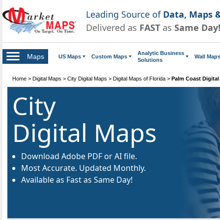
Leading Source of
Data, Maps &
Delivered as
FAST
as
Same Day
Analytic Business
Maps
US Maps
Custom Maps
Wall Map
Solutions
Home
>
Digital Maps
>
City Digital Maps
>
Digital Maps of Florida
>
Palm Coast Digita
City
Digital Maps
Download Adobe PDF or AI file.
Most Accurate. Updated Monthly.
Available as Fast as Same Day!