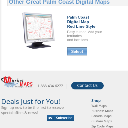
Other Great
Palm Coast Digital Maps
Palm Coast
Digital Map
Red Line Style
Easy to read. Add your
territories
and locations.
Select
|
Contact Us
1-888-434-6277
Deals Just for You!
Shop
Wall Maps
Sign up now to be the first to receive
Business Maps
special offers & news!
Canada Maps
Custom Maps
Zip Code Maps