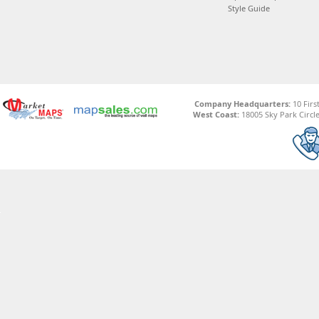
Style Guide
Company Headquarters:
10 Firs
West Coast:
18005 Sky Park Circle,