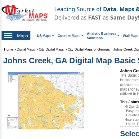
Leading Source of
Data, Maps &
Delivered as
FAST
as
Same Day
Analytic Business
Maps
US Maps
Custom Maps
Wall Map
Solutions
Home
>
Digital Maps
>
City Digital Maps
>
City Digital Maps of Georgia
>
Johns Creek Dig
Johns Creek, GA Digital Map Basic 
Johns Cre
The Basic 
businesses 
deliveries,
maps for e
utilized in
This Johns
-5 Digit
-Easy to 
-Counties
-Intersta
-Lakes, R
Selec