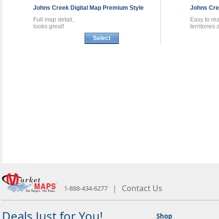
Johns Creek
Digital Map
Premium Style
Johns Cr
Full map detail,
Easy to re
looks great!
territories
Select
|
Contact Us
1-888-434-6277
Deals Just for You!
Shop