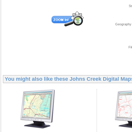
St
Geography 
Fi
You might also like these
Johns Creek Digital Map