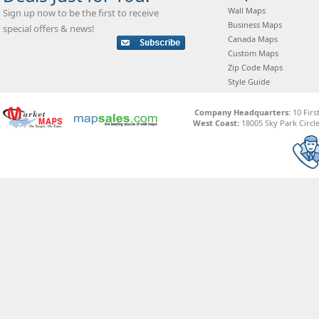
Wall Maps
Sign up now to be the first to receive
Business Maps
special offers & news!
Canada Maps
Custom Maps
Zip Code Maps
Style Guide
Company Headquarters:
10 Firs
West Coast:
18005 Sky Park Circle,