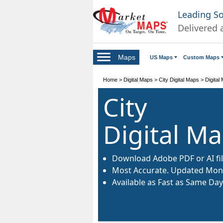
Leading S
Delivered 
Maps
US Maps
Custom Maps
Home
>
Digital Maps
>
City Digital Maps
>
Digital
City
Digital M
Download Adobe PDF or AI fil
Most Accurate. Updated Mont
Available as Fast as Same Day