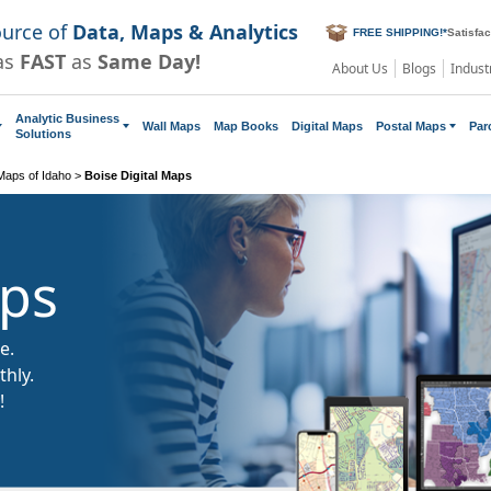
ource of
Data, Maps & Analytics
FREE SHIPPING!
*
Satisfa
as
FAST
as
Same Day!
About Us
Blogs
Indust
Analytic Business
Wall Maps
Map Books
Digital Maps
Postal Maps
Par
Solutions
 Maps of Idaho
>
Boise Digital Maps
aps
e.
hly.
!