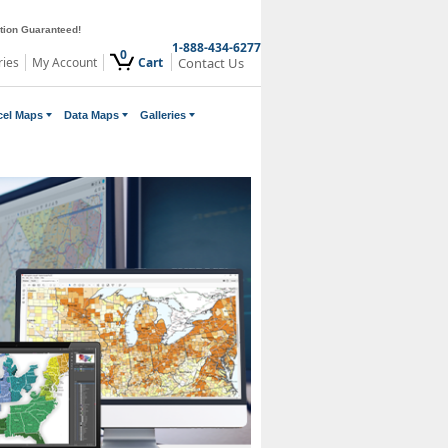
ction Guaranteed!
1-888-434-6277
0
ries
My Account
Cart
Contact Us
cel Maps
Data Maps
Galleries