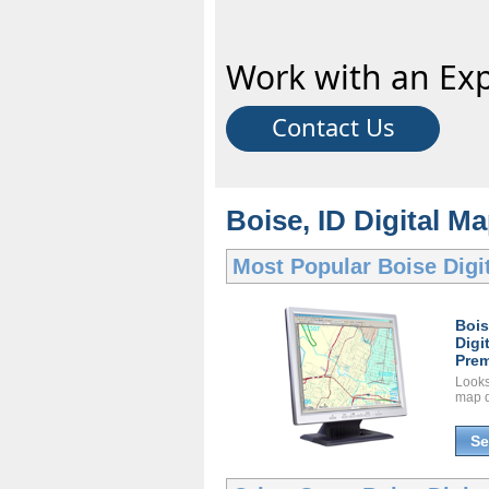
Work with an Exp
Contact Us
Boise, ID Digital Ma
Most Popular
Boise Digi
Boi
Digi
Prem
Looks 
map d
Se