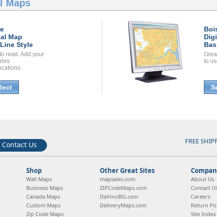
al Maps
se
Boi
tal Map
Dig
Line Style
Bas
to read. Add your
Grea
ories
to us
ocations.
lect
S
FREE SHIP
Contact Us
Shop
Other Great Sites
Company
Wall Maps
mapsales.com
About Us
Business Maps
ZIPCodeMaps.com
Contact U
Canada Maps
DaVinciBG.com
Careers
Custom Maps
DeliveryMaps.com
Return Pol
Zip Code Maps
Site Index