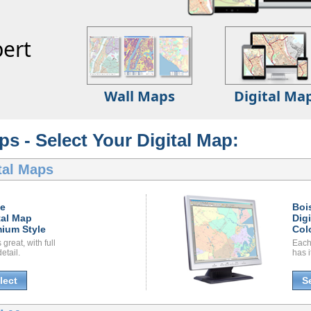
ert
Wall Maps
Digital Ma
ps - Select Your Digital Map:
tal Maps
se
Boi
tal Map
Dig
ium Style
Col
great, with full
Each
etail.
has i
lect
S