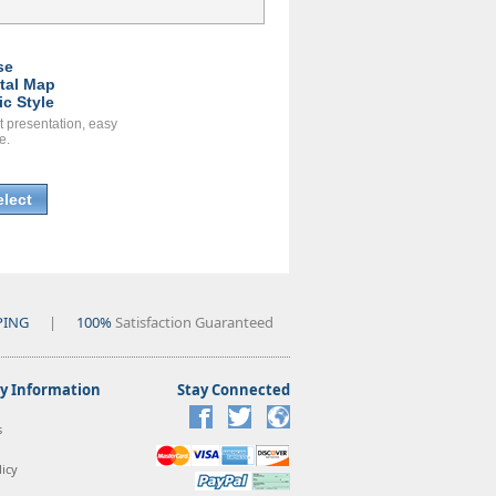
se
ital Map
ic Style
t presentation, easy
e.
elect
PING
|
100%
Satisfaction Guaranteed
 Information
Stay Connected
s
icy