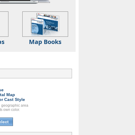
ps
Map Books
se
ital Map
or Cast Style
 geographic area
ts own color.
elect