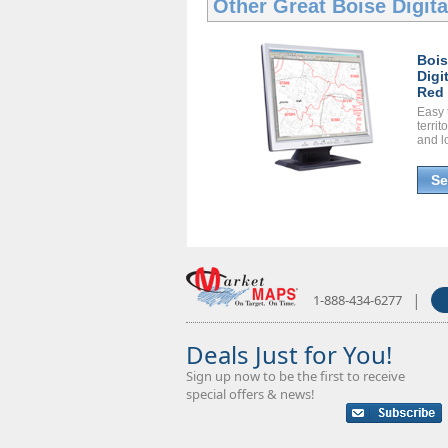
Other Great
Boise Digit
Boi
Digi
Red 
Easy 
territ
and l
Se
|
1-888-434-6277
Deals Just for You!
Sign up now to be the first to receive
special offers & news!