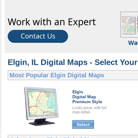
Work with an Expert
Contact Us
Wa
Elgin, IL Digital Maps - Select Your
Most Popular
Elgin Digital Maps
Elgin
Digital Map
Premium Style
Looks great, with full
map detail.
Select