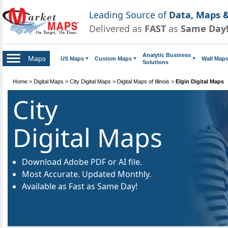
Leading Source of
Data, Maps &
Delivered as
FAST
as
Same Day
Analytic Business
Maps
US Maps
Custom Maps
Wall Map
Solutions
Home
>
Digital Maps
>
City Digital Maps
>
Digital Maps of Illinois
>
Elgin Digital Maps
City
Digital Maps
Download Adobe PDF or AI file.
Most Accurate. Updated Monthly.
Available as Fast as Same Day!