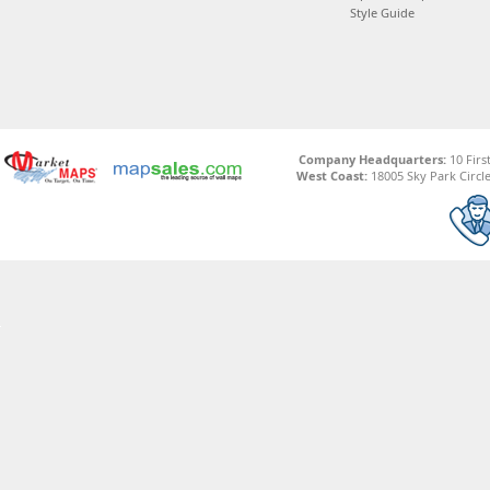
Style Guide
Company Headquarters:
10 Firs
West Coast:
18005 Sky Park Circle,