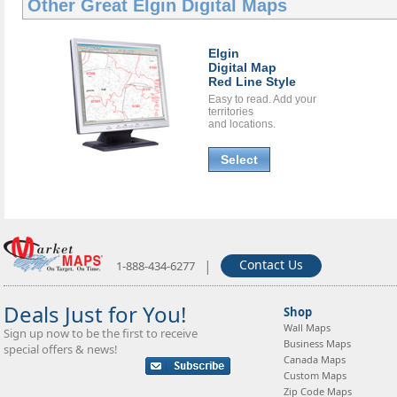
Other Great
Elgin Digital Maps
Elgin
Digital Map
Red Line Style
Easy to read. Add your
territories
and locations.
Select
|
Contact Us
1-888-434-6277
Deals Just for You!
Shop
Wall Maps
Sign up now to be the first to receive
Business Maps
special offers & news!
Canada Maps
Custom Maps
Zip Code Maps