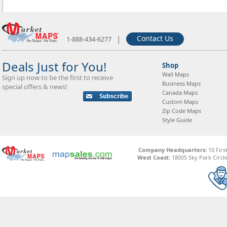
|
Contact Us
1-888-434-6277
Deals Just for You!
Shop
Wall Maps
Sign up now to be the first to receive
Business Maps
special offers & news!
Canada Maps
Custom Maps
Zip Code Maps
Style Guide
Company Headquarters:
10 Firs
West Coast:
18005 Sky Park Circle,