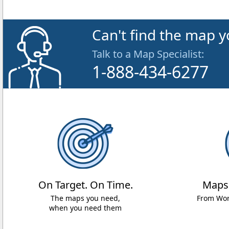
Can't find the map y
Talk to a Map Specialist:
1-888-434-6277
On Target. On Time.
Maps
The maps you need,
From Worl
when you need them