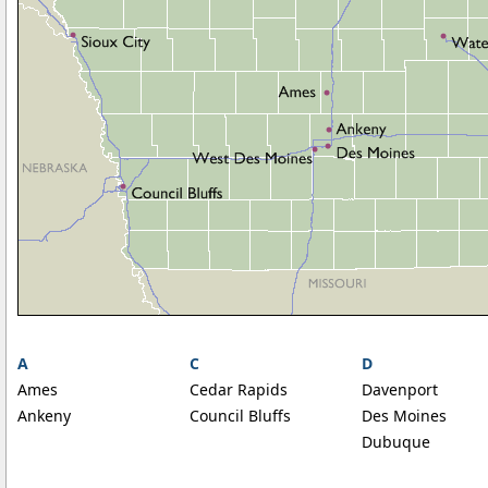
A
C
D
Ames
Cedar Rapids
Davenport
Ankeny
Council Bluffs
Des Moines
Dubuque