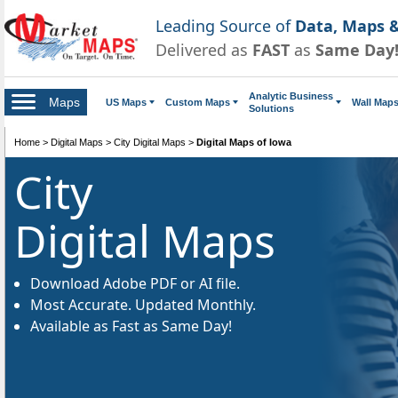
Leading Source of
Data, Maps &
Delivered as
FAST
as
Same Day
Analytic Business
Maps
US Maps
Custom Maps
Wall Map
Solutions
Home
>
Digital Maps
>
City Digital Maps
>
Digital Maps of Iowa
City
Digital Maps
Download Adobe PDF or AI file.
Most Accurate. Updated Monthly.
Available as Fast as Same Day!