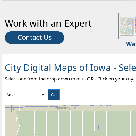
Work with an Expert
Contact Us
Wa
City Digital Maps of Iowa - Sele
Select one from the drop down menu - OR - Click on your city.