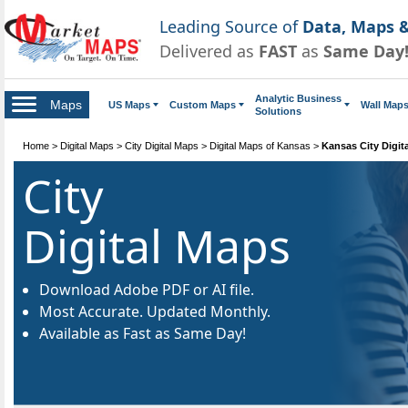
Leading Source of
Data, Maps &
Delivered as
FAST
as
Same Day
Analytic Business
Maps
US Maps
Custom Maps
Wall Map
Solutions
Home
>
Digital Maps
>
City Digital Maps
>
Digital Maps of Kansas
>
Kansas City Digit
City
Digital Maps
Download Adobe PDF or AI file.
Most Accurate. Updated Monthly.
Available as Fast as Same Day!