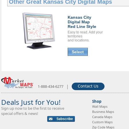
Other Great
Kansas City Digital Maps
Kansas City
Digital Map
Red Line Style
Easy to read. Add your
territories
and locations.
Select
|
Contact Us
1-888-434-6277
Deals Just for You!
Shop
Wall Maps
Sign up now to be the first to receive
Business Maps
special offers & news!
Canada Maps
Custom Maps
Zip Code Maps