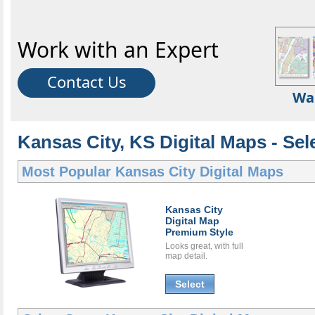
Work with an Expert
Contact Us
Wa
Kansas City, KS Digital Maps - Sel
Most Popular
Kansas City Digital Maps
Kansas City
Digital Map
Premium Style
Looks great, with full
map detail.
Select