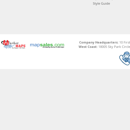
Style Guide
Company Headquarters:
10 Firs
West Coast:
18005 Sky Park Circle,