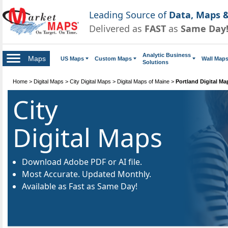
Leading Source of
Data, Maps &
Delivered as
FAST
as
Same Day
Analytic Business
Maps
US Maps
Custom Maps
Wall Map
Solutions
Home
>
Digital Maps
>
City Digital Maps
>
Digital Maps of Maine
>
Portland Digital Ma
City
Digital Maps
Download Adobe PDF or AI file.
Most Accurate. Updated Monthly.
Available as Fast as Same Day!