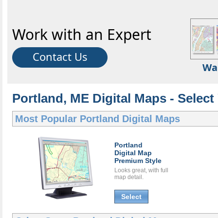
Work with an Expert
Contact Us
Wa
Portland, ME Digital Maps - Select
Most Popular
Portland Digital Maps
Portland
Digital Map
Premium Style
Looks great, with full
map detail.
Select