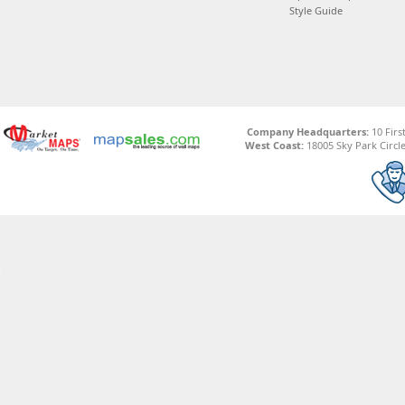
Style Guide
Company Headquarters:
10 Firs
West Coast:
18005 Sky Park Circle,