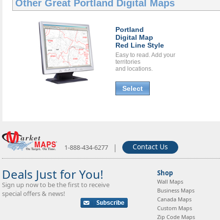
Other Great
Portland Digital Maps
Portland
Digital Map
Red Line Style
Easy to read. Add your
territories
and locations.
Select
|
Contact Us
1-888-434-6277
Deals Just for You!
Shop
Wall Maps
Sign up now to be the first to receive
Business Maps
special offers & news!
Canada Maps
Custom Maps
Zip Code Maps