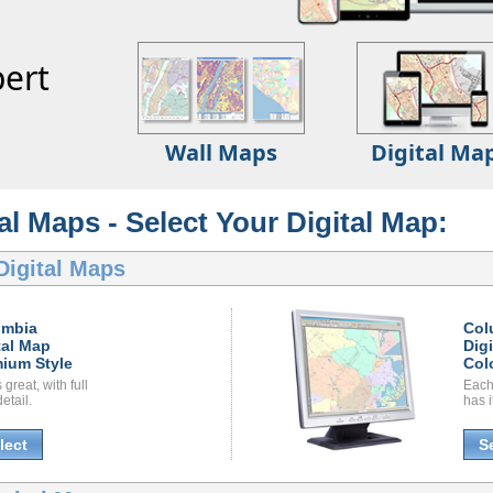
ert
Wall Maps
Digital Ma
l Maps - Select Your Digital Map:
Digital Maps
umbia
Col
tal Map
Dig
ium Style
Col
great, with full
Each
etail.
has i
lect
S