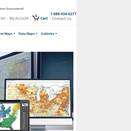
ction Guaranteed!
1-888-434-6277
0
ries
My Account
Cart
Contact Us
cel Maps
Data Maps
Galleries