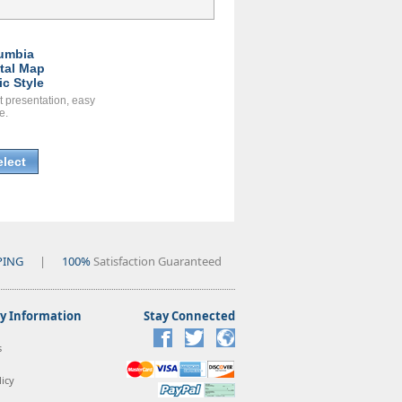
umbia
ital Map
ic Style
t presentation, easy
e.
elect
PING
|
100%
Satisfaction Guaranteed
 Information
Stay Connected
s
icy