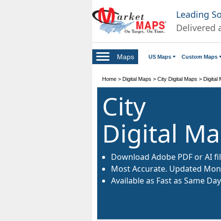
Leading S
Delivered 
Maps
US Maps
Custom Maps
Home
>
Digital Maps
>
City Digital Maps
>
Digital
City
Digital M
Download Adobe PDF or AI fil
Most Accurate. Updated Mont
Available as Fast as Same Day