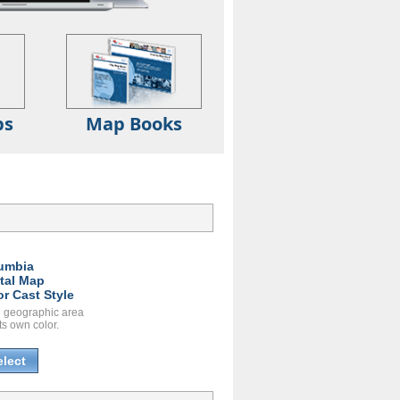
ps
Map Books
umbia
ital Map
or Cast Style
 geographic area
ts own color.
elect