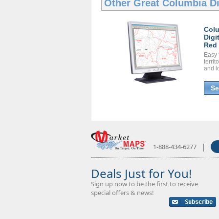
Other Great
Columbia Di
Col
Digi
Red 
Easy 
territ
and l
Se
|
1-888-434-6277
Deals Just for You!
Sign up now to be the first to receive
special offers & news!