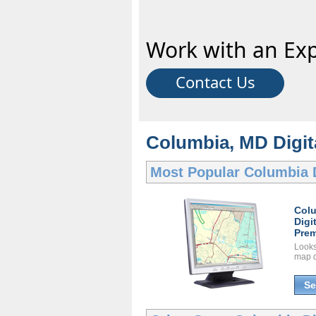
Work with an Exp
Contact Us
Columbia, MD Digita
Most Popular
Columbia 
Col
Digi
Prem
Looks 
map d
Se