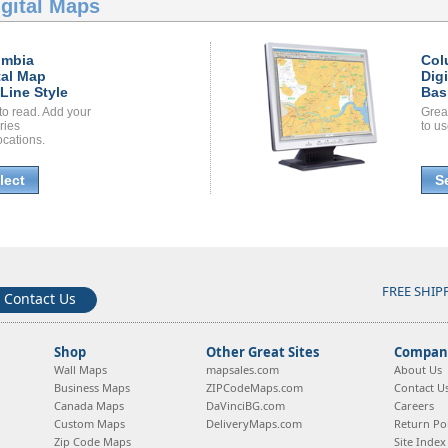
gital Maps
umbia
Col
tal Map
Dig
Line Style
Bas
to read. Add your
Grea
ories
to us
ocations.
lect
S
FREE SHIP
Contact Us
Shop
Other Great Sites
Company
Wall Maps
mapsales.com
About Us
Business Maps
ZIPCodeMaps.com
Contact U
Canada Maps
DaVinciBG.com
Careers
Custom Maps
DeliveryMaps.com
Return Pol
Zip Code Maps
Site Index