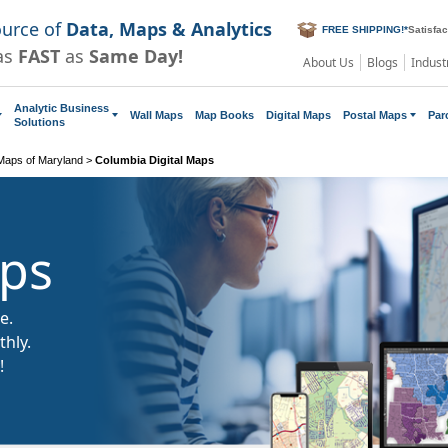
ource of
Data, Maps & Analytics
FREE SHIPPING!
*
Satisfa
as
FAST
as
Same Day!
About Us
Blogs
Indust
Analytic Business
Wall Maps
Map Books
Digital Maps
Postal Maps
Par
Solutions
 Maps of Maryland
>
Columbia Digital Maps
aps
e.
hly.
!