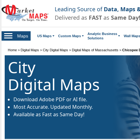
Leading Source of
Data, Maps &
Delivered as
FAST
as
Same Day
Analytic Business
Maps
US Maps
Custom Maps
Wall Map
Solutions
Home
>
Digital Maps
>
City Digital Maps
>
Digital Maps of Massachusetts
>
Chicopee D
City
Digital Maps
Download Adobe PDF or AI file.
Most Accurate. Updated Monthly.
Available as Fast as Same Day!