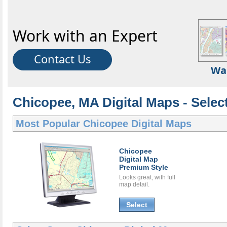
Work with an Expert
Contact Us
Wa
Chicopee, MA Digital Maps - Select
Most Popular
Chicopee Digital Maps
Chicopee
Digital Map
Premium Style
Looks great, with full
map detail.
Select