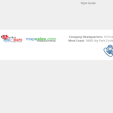
Style Guide
Company Headquarters:
10 Firs
West Coast:
18005 Sky Park Circle,