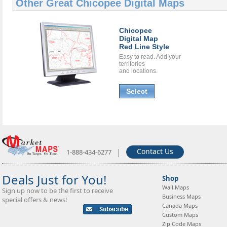
Other Great
Chicopee Digital Maps
Chicopee
Digital Map
Red Line Style
Easy to read. Add your
territories
and locations.
Select
|
Contact Us
1-888-434-6277
Deals Just for You!
Shop
Wall Maps
Sign up now to be the first to receive
Business Maps
special offers & news!
Canada Maps
Custom Maps
Zip Code Maps