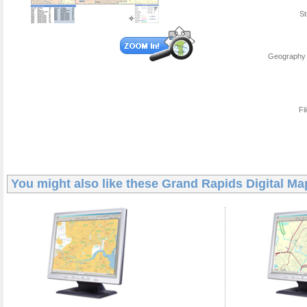
St
Geography 
Fi
You might also like these
Grand Rapids Digital Ma