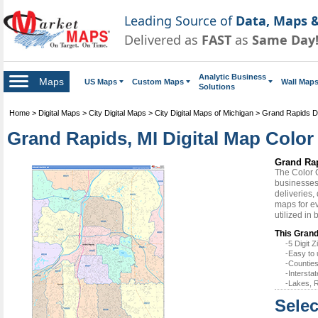
Leading Source of
Data, Maps &
Delivered as
FAST
as
Same Day
Analytic Business
Maps
US Maps
Custom Maps
Wall Map
Solutions
Home
>
Digital Maps
>
City Digital Maps
>
City Digital Maps of Michigan
>
Grand Rapids Di
Grand Rapids, MI Digital Map Color 
Grand Rap
The Color 
businesses 
deliveries,
maps for e
utilized in
This Grand
-5 Digit
-Easy to 
-Counties
-Intersta
-Lakes, R
Selec