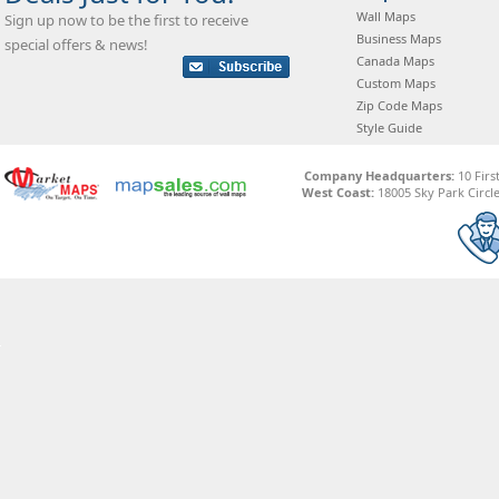
Wall Maps
Sign up now to be the first to receive
Business Maps
special offers & news!
Canada Maps
Custom Maps
Zip Code Maps
Style Guide
Company Headquarters:
10 Firs
West Coast:
18005 Sky Park Circle,