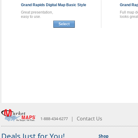
Grand Rapids
Digital Map
Basic Style
Grand Ra
Great presentation,
Full map de
easy to use.
looks great
Select
|
Contact Us
1-888-434-6277
Deals Just for You!
Shop