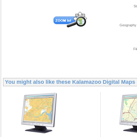
St
Geography 
Fi
You might also like these
Kalamazoo Digital Maps