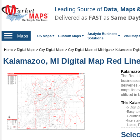
Leading Source of
Data, Maps &
Delivered as
FAST
as
Same Day
Analytic Business
Maps
US Maps
Custom Maps
Wall Map
Solutions
Home
>
Digital Maps
>
City Digital Maps
>
City Digital Maps of Michigan
>
Kalamazoo Digi
Kalamazoo, MI Digital Map Red Line
Kalamazoo
The Red Li
businesses 
deliveries,
maps for e
utilized in
This Kalam
-5 Digit
-Easy to 
-Counties
-Intersta
-Lakes, R
Selec