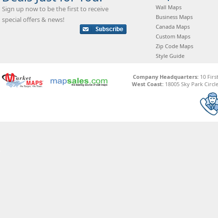
Wall Maps
Sign up now to be the first to receive
Business Maps
special offers & news!
Canada Maps
Custom Maps
Zip Code Maps
Style Guide
Company Headquarters:
10 Firs
West Coast:
18005 Sky Park Circle,