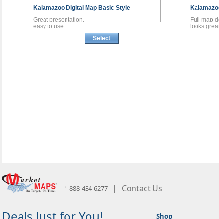
Kalamazoo
Digital Map
Basic Style
Kalamaz
Great presentation,
Full map de
easy to use.
looks great
Select
|
Contact Us
1-888-434-6277
Deals Just for You!
Shop