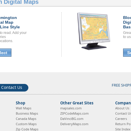
 Digital Maps
omington
Blo
tal Map
Dig
Line Style
Bas
to read. Add your
Grea
ories
to us
ocations.
lect
S
FREE SHIP
Contact Us
Shop
Other Great Sites
Company
Wall Maps
mapsales.com
About Us
Business Maps
ZIPCodeMaps.com
Contact U
Canada Maps
DaVinciBG.com
Careers
Custom Maps
DeliveryMaps.com
Return Pol
Zip Code Maps
Site Index