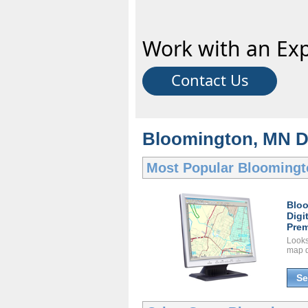
Work with an Exp
Contact Us
Bloomington, MN Dig
Most Popular
Bloomingt
Blo
Digi
Prem
Looks 
map d
Se