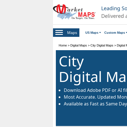
Leading S
Delivered 
Maps
US Maps
Custom Maps
Home
>
Digital Maps
>
City Digital Maps
>
Digital
City
Digital M
Download Adobe PDF or AI fil
Most Accurate. Updated Mont
Available as Fast as Same Day