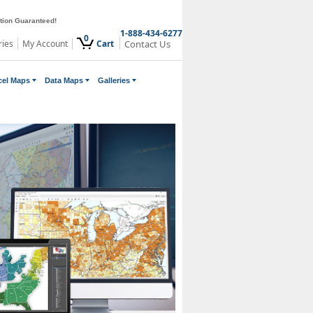
ction Guaranteed!
1-888-434-6277
0
ries
My Account
Cart
Contact Us
cel Maps
Data Maps
Galleries