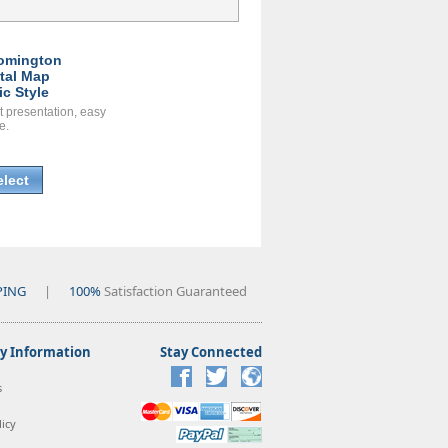
omington
ital Map
ic Style
t presentation, easy
e.
elect
PING
|
100%
Satisfaction Guaranteed
 Information
Stay Connected
s
icy