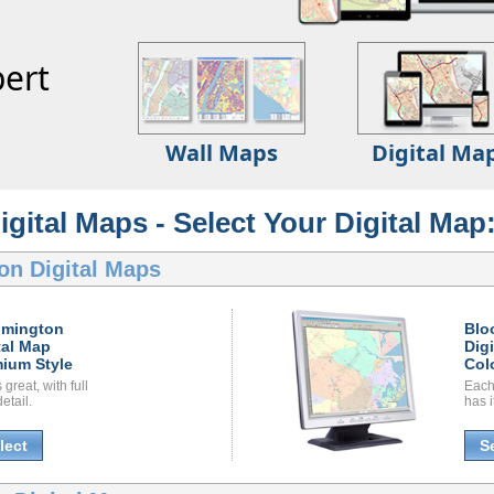
ert
Wall Maps
Digital Ma
ital Maps - Select Your Digital Map
on Digital Maps
omington
Blo
tal Map
Dig
ium Style
Col
great, with full
Each
etail.
has i
lect
S