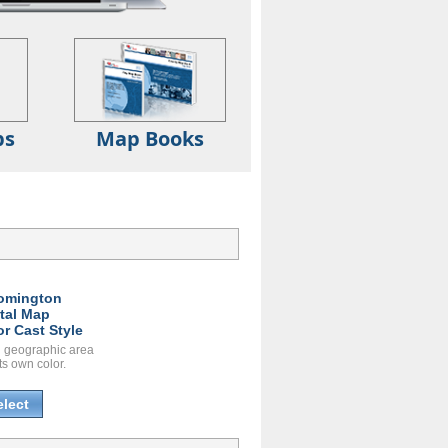
ps
Map Books
:
omington
ital Map
or Cast Style
 geographic area
ts own color.
elect