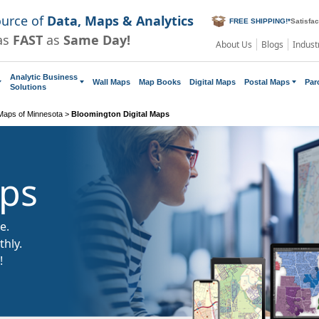
ource of
Data, Maps & Analytics
FREE SHIPPING!
*
Satisfa
as
FAST
as
Same Day!
About Us
Blogs
Indust
Analytic Business
Wall Maps
Map Books
Digital Maps
Postal Maps
Par
Solutions
 Maps of Minnesota
>
Bloomington Digital Maps
aps
e.
hly.
!