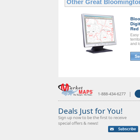
Other Great
Bloomington
Blo
Digi
Red 
Easy 
territ
and l
Se
|
1-888-434-6277
Deals Just for You!
Sign up now to be the first to receive
special offers & news!