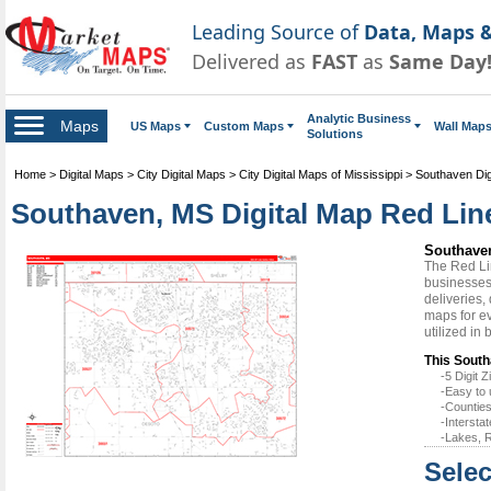
Leading Source of
Data, Maps &
Delivered as
FAST
as
Same Day
Analytic Business
Maps
US Maps
Custom Maps
Wall Map
Solutions
Home
>
Digital Maps
>
City Digital Maps
>
City Digital Maps of Mississippi
>
Southaven Dig
Southaven, MS Digital Map Red Line
Southaven
The Red Li
businesses 
deliveries,
maps for e
utilized in
This South
-5 Digit
-Easy to 
-Counties
-Intersta
-Lakes, R
Selec