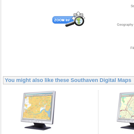
St
Geography 
Fi
You might also like these
Southaven Digital Maps