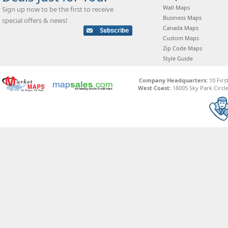
Wall Maps
Sign up now to be the first to receive
Business Maps
special offers & news!
Canada Maps
Custom Maps
Zip Code Maps
Style Guide
Company Headquarters:
10 Firs
West Coast:
18005 Sky Park Circle,