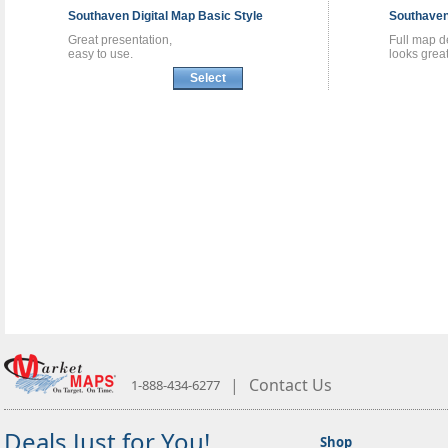
Southaven
Digital Map
Basic Style
Southave
Great presentation,
Full map de
easy to use.
looks great
Select
|
Contact Us
1-888-434-6277
Deals Just for You!
Shop