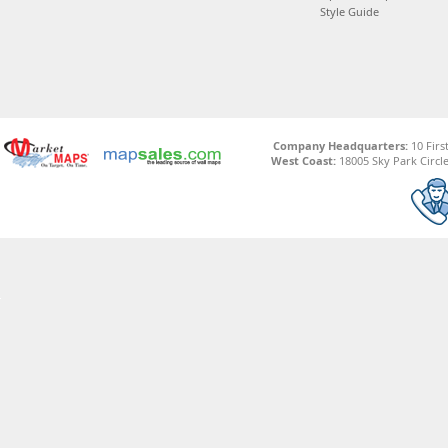
Style Guide
Company Headquarters:
10 Firs
West Coast:
18005 Sky Park Circle,