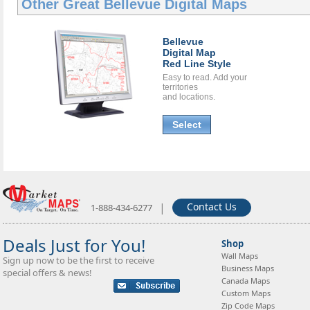
Other Great
Bellevue Digital Maps
Bellevue
Digital Map
Red Line Style
Easy to read. Add your
territories
and locations.
Select
|
Contact Us
1-888-434-6277
Deals Just for You!
Shop
Wall Maps
Sign up now to be the first to receive
Business Maps
special offers & news!
Canada Maps
Custom Maps
Zip Code Maps