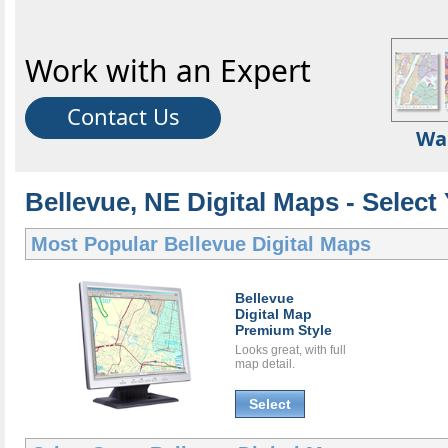
Work with an Expert
Contact Us
Wa
Bellevue, NE Digital Maps - Select
Most Popular
Bellevue Digital Maps
Bellevue
Digital Map
Premium Style
Looks great, with full
map detail.
Select