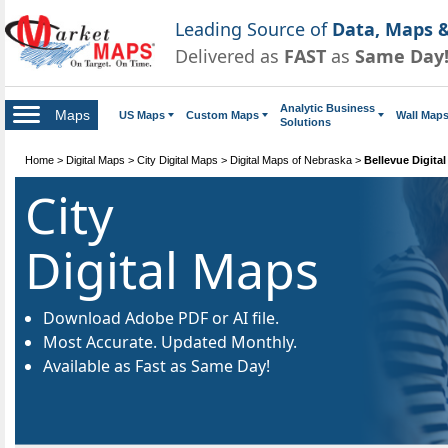
Leading Source of
Data, Maps &
Delivered as
FAST
as
Same Day
Analytic Business
Maps
US Maps
Custom Maps
Wall Map
Solutions
Home
>
Digital Maps
>
City Digital Maps
>
Digital Maps of Nebraska
>
Bellevue Digita
City
Digital Maps
Download Adobe PDF or AI file.
Most Accurate. Updated Monthly.
Available as Fast as Same Day!