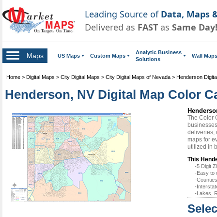
Leading Source of
Data, Maps &
Delivered as
FAST
as
Same Day
Analytic Business
Maps
US Maps
Custom Maps
Wall Map
Solutions
Home
>
Digital Maps
>
City Digital Maps
>
City Digital Maps of Nevada
>
Henderson Digit
Henderson, NV Digital Map Color Ca
Henderson
The Color 
businesses 
deliveries,
maps for e
utilized in
This Hende
-5 Digit
-Easy to 
-Counties
-Intersta
-Lakes, R
Selec