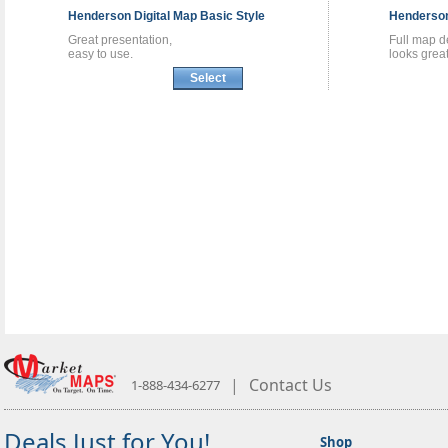
Henderson
Digital Map
Basic Style
Henderso
Great presentation,
Full map de
easy to use.
looks great
Select
|
Contact Us
1-888-434-6277
Deals Just for You!
Shop