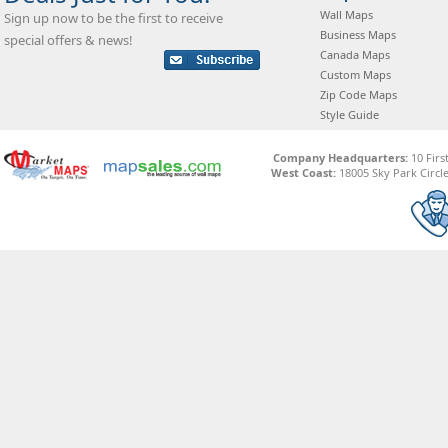
Wall Maps
Sign up now to be the first to receive
Business Maps
special offers & news!
Canada Maps
Custom Maps
Zip Code Maps
Style Guide
Company Headquarters:
10 Firs
West Coast:
18005 Sky Park Circle,