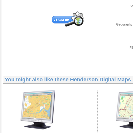
St
Geography 
Fi
You might also like these
Henderson Digital Maps