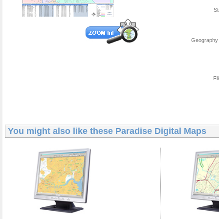
St
Geography 
Fi
You might also like these
Paradise Digital Maps