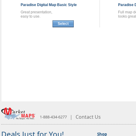
Paradise
Digital Map
Basic Style
Paradise
Great presentation,
Full map de
easy to use.
looks great
Select
|
Contact Us
1-888-434-6277
Deals Just for You!
Shop