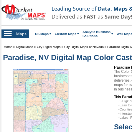
Leading Source of
Data, Maps &
Delivered as
FAST
as
Same Day
Analytic Business
Maps
US Maps
Custom Maps
Wall Map
Solutions
Home
>
Digital Maps
>
City Digital Maps
>
City Digital Maps of Nevada
>
Paradise Digital
Paradise, NV Digital Map Color Cast
Paradise 
The Color 
businesses 
deliveries,
maps for ev
in busines
This Parad
-5 Digit
-Easy to 
-Counties
-Intersta
-Lakes, R
Selec