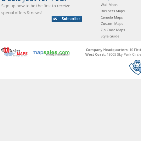
Wall Maps
Sign up now to be the first to receive
Business Maps
special offers & news!
Canada Maps
Custom Maps
Zip Code Maps
Style Guide
Company Headquarters:
10 Firs
West Coast:
18005 Sky Park Circle,