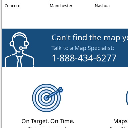
Concord
Manchester
Nashua
Can't find the map y
Talk to a Map Specialist:
1-888-434-6277
On Target. On Time.
Maps