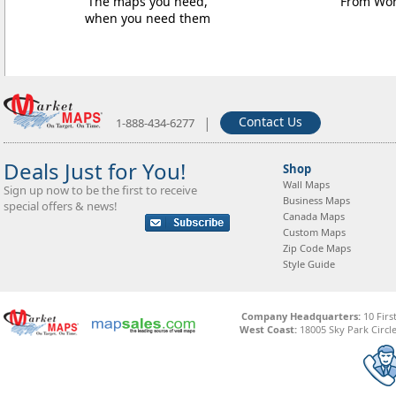
The maps you need,
From Worl
when you need them
|
Contact Us
1-888-434-6277
Deals Just for You!
Shop
Wall Maps
Sign up now to be the first to receive
Business Maps
special offers & news!
Canada Maps
Custom Maps
Zip Code Maps
Style Guide
Company Headquarters:
10 Firs
West Coast:
18005 Sky Park Circle,