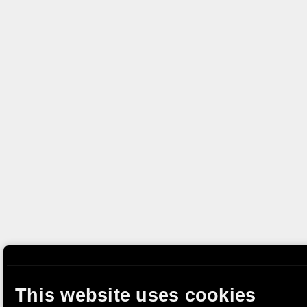
This website uses cookies