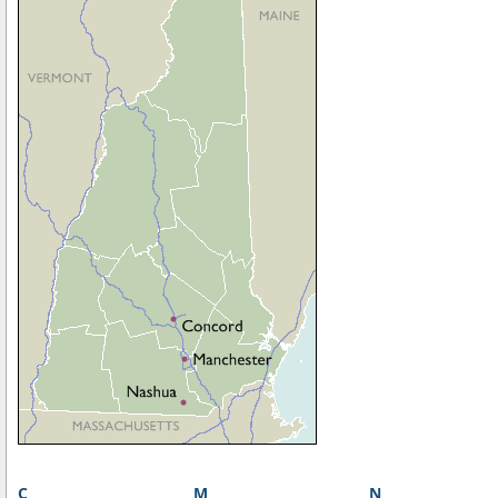
C
M
N