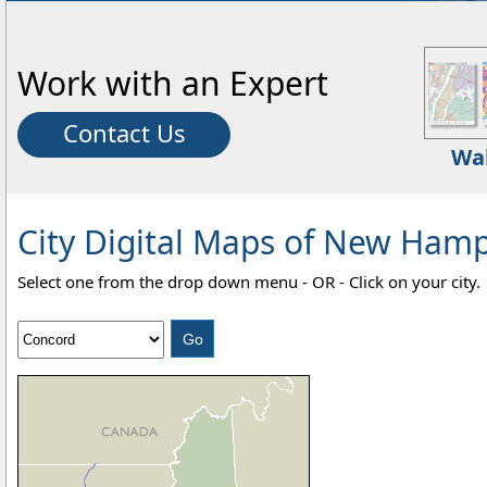
Work with an Expert
Contact Us
Wa
City Digital Maps of New Hamps
Select one from the drop down menu - OR - Click on your city.