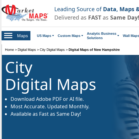
Leading Source of
Data, Maps &
Delivered as
FAST
as
Same Day
Analytic Business
Maps
US Maps
Custom Maps
Wall Map
Solutions
Home
>
Digital Maps
>
City Digital Maps
>
Digital Maps of New Hampshire
City
Digital Maps
Download Adobe PDF or AI file.
Most Accurate. Updated Monthly.
Available as Fast as Same Day!