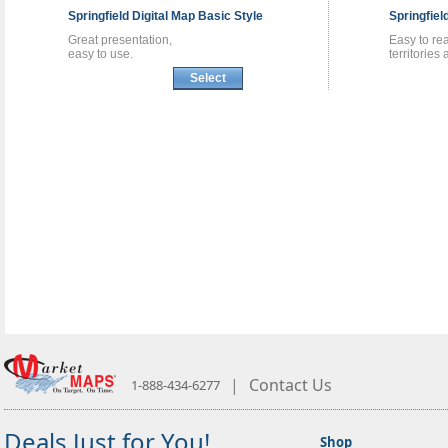
Springfield
Digital Map
Basic Style
Springfiel
Great presentation,
Easy to re
easy to use.
territories
Select
|
Contact Us
1-888-434-6277
Deals Just for You!
Shop