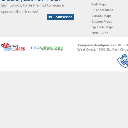
Wall Maps
Sign up now to be the first to receive
Business Maps
special offers & news!
Canada Maps
Custom Maps
Zip Code Maps
Style Guide
Company Headquarters:
10 Firs
West Coast:
18005 Sky Park Circle,