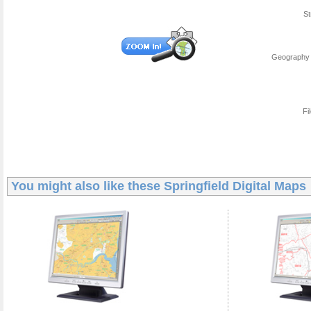
St
Geography 
Fi
You might also like these
Springfield Digital Maps