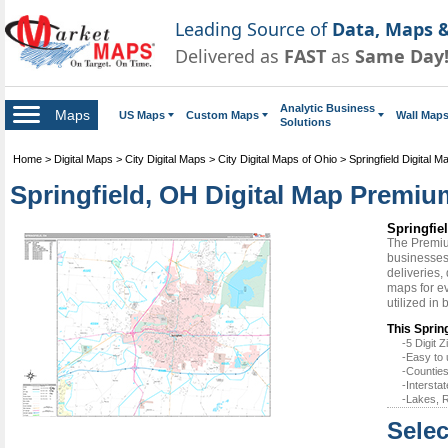
Leading Source of
Data, Maps &
Delivered as
FAST
as
Same Day
Analytic Business
Maps
US Maps
Custom Maps
Wall Map
Solutions
Home
>
Digital Maps
>
City Digital Maps
>
City Digital Maps of Ohio
>
Springfield Digital M
Springfield, OH Digital Map Premiu
Springfie
The Premiu
businesses 
deliveries,
maps for ev
utilized in
This Spring
-5 Digit
-Easy to 
-Counties
-Intersta
-Lakes, R
Selec