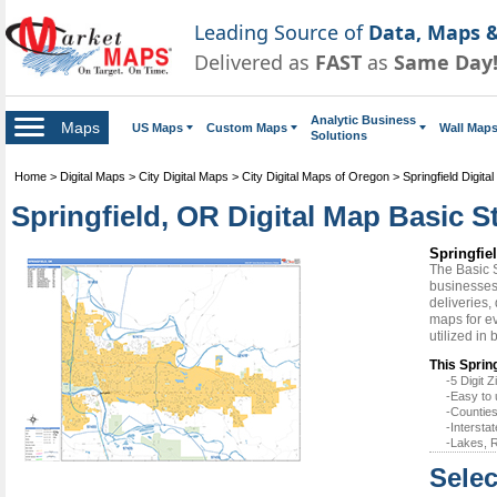
Leading Source of
Data, Maps &
Delivered as
FAST
as
Same Day
Analytic Business
Maps
US Maps
Custom Maps
Wall Map
Solutions
Home
>
Digital Maps
>
City Digital Maps
>
City Digital Maps of Oregon
>
Springfield Digita
Springfield, OR Digital Map Basic S
Springfie
The Basic 
businesses 
deliveries,
maps for ev
utilized in
This Sprin
-5 Digit
-Easy to 
-Counties
-Intersta
-Lakes, R
Selec