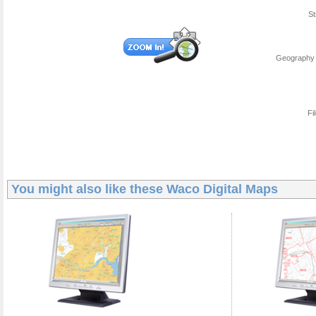
St
Geography 
Fi
You might also like these
Waco Digital Maps