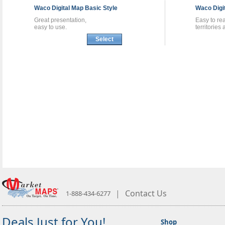
Waco
Digital Map
Basic Style
Waco
Digi
Great presentation,
Easy to re
easy to use.
territories
Select
|
Contact Us
1-888-434-6277
Deals Just for You!
Shop