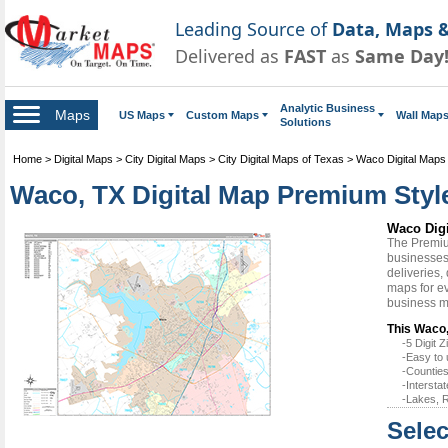
Leading Source of
Data, Maps &
Delivered as
FAST
as
Same Day
Analytic Business
Maps
US Maps
Custom Maps
Wall Map
Solutions
Home
>
Digital Maps
>
City Digital Maps
>
City Digital Maps of Texas
>
Waco Digital Maps
Waco, TX Digital Map Premium Styl
Waco Dig
The Premiu
businesses 
deliveries,
maps for ev
business m
This Waco,
-5 Digit
-Easy to 
-Counties
-Intersta
-Lakes, R
Selec