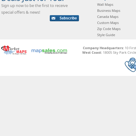
Wall Maps
Sign up now to be the first to receive
Business Maps
special offers & news!
Canada Maps
Custom Maps
Zip Code Maps
Style Guide
Company Headquarters:
10 Firs
West Coast:
18005 Sky Park Circle,