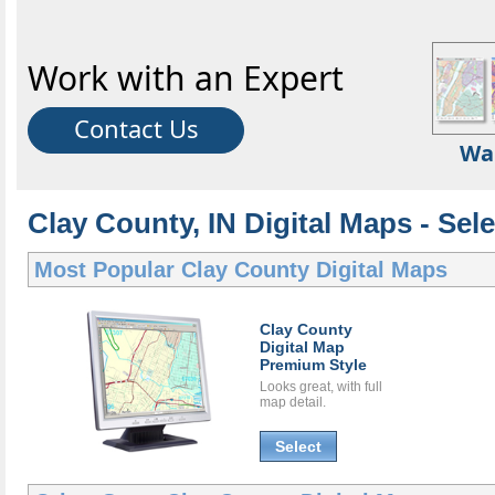
Work with an Expert
Contact Us
Wa
Clay County, IN Digital Maps - Sele
Most Popular
Clay County Digital Maps
Clay County
Digital Map
Premium Style
Looks great, with full
map detail.
Select