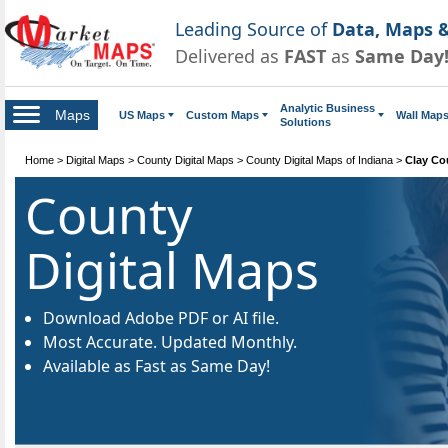
Leading Source of
Data, Maps &
Delivered as
FAST
as
Same Day
Analytic Business
Maps
US Maps
Custom Maps
Wall Map
Solutions
Home
>
Digital Maps
>
County Digital Maps
>
County Digital Maps of Indiana
>
Clay Co
County
Digital Maps
Download Adobe PDF or AI file.
Most Accurate. Updated Monthly.
Available as Fast as Same Day!