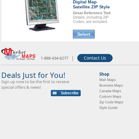
Digital Map
Satellite ZIP Style
Great Reference Tool
Details, including ZIP
Codes, are included.
Select
|
Contact Us
1-888-434-6277
Deals Just for You!
Shop
Wall Maps
Sign up now to be the first to receive
Business Maps
special offers & news!
Canada Maps
Custom Maps
Zip Code Maps
Style Guide