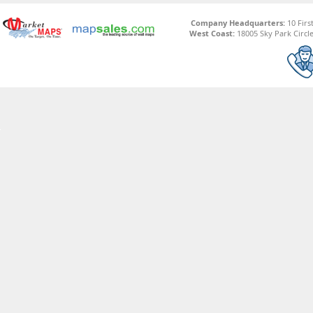
Company Headquarters:
10 Firs
West Coast:
18005 Sky Park Circle,