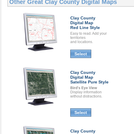
Other Great
Clay County Digital Maps
Clay County
Digital Map
Red Line Style
Easy to read. Add your
territories
and locations.
Select
Clay County
Digital Map
Satellite Pure Style
Bird's Eye View
Display information
without distractions.
Select
Clay County