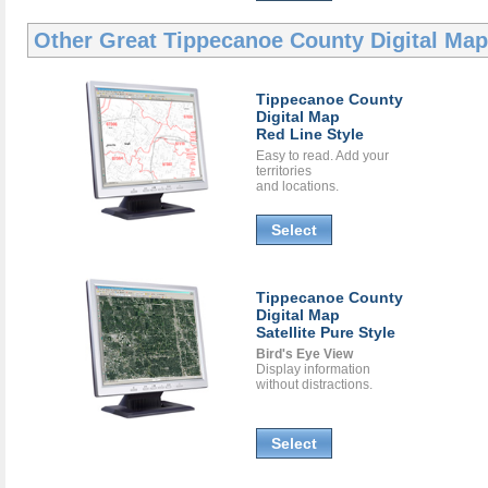
Other Great
Tippecanoe County Digital Ma
Tippecanoe County
Digital Map
Red Line Style
Easy to read. Add your
territories
and locations.
Select
Tippecanoe County
Digital Map
Satellite Pure Style
Bird's Eye View
Display information
without distractions.
Select