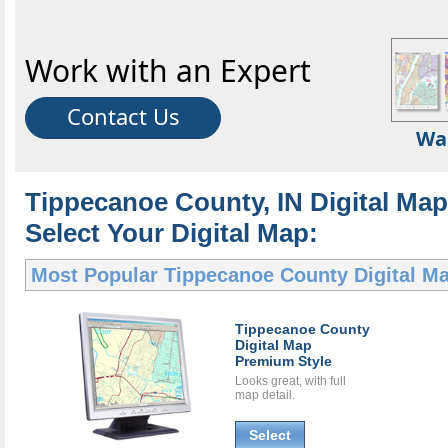
Work with an Expert
Contact Us
Wa
Tippecanoe County, IN Digital Map
Select Your Digital Map:
Most Popular
Tippecanoe County Digital M
Tippecanoe County
Digital Map
Premium Style
Looks great, with full
map detail.
Select