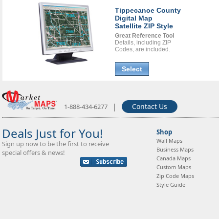
Tippecanoe County
Digital Map
Satellite ZIP Style
Great Reference Tool
Details, including ZIP
Codes, are included.
Select
|
Contact Us
1-888-434-6277
Deals Just for You!
Shop
Wall Maps
Sign up now to be the first to receive
Business Maps
special offers & news!
Canada Maps
Custom Maps
Zip Code Maps
Style Guide