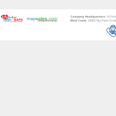
Company Headquarters:
10 Firs
West Coast:
18005 Sky Park Circle,