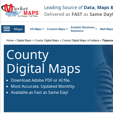
Leading Source of
Data, Maps &
Delivered as
FAST
as
Same Day
Analytic Business
Maps
US Maps
Custom Maps
Wall Map
Solutions
Home
>
Digital Maps
>
County Digital Maps
>
County Digital Maps of Indiana
>
Tippeca
County
Digital Maps
Download Adobe PDF or AI file.
Most Accurate. Updated Monthly.
Available as Fast as Same Day!