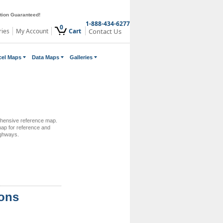
ction Guaranteed!
1-888-434-6277
0
ries
My Account
Cart
Contact Us
cel Maps
Data Maps
Galleries
rehensive reference map.
 map for reference and
ighways.
ions