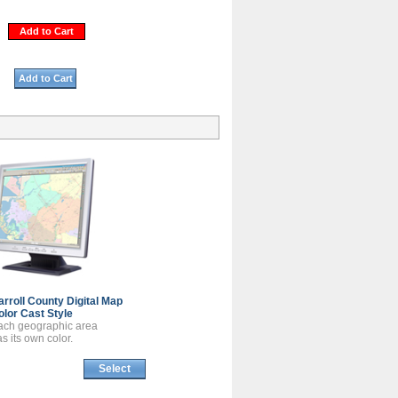
Add to Cart
Add to Cart
arroll County
Digital Map
olor Cast Style
ach geographic area
s its own color.
Select