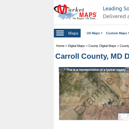
Leading S
Delivered 
Maps
US Maps
Custom Maps
Home
>
Digital Maps
>
County Digital Maps
>
County
Carroll County, MD Di
Example