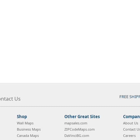
FREE SHIP
ntact Us
Shop
Other Great Sites
Company
Wall Maps
mapsales.com
About Us
Business Maps
ZIPCodeMaps.com
Contact U
Canada Maps
DaVinciBG.com
Careers