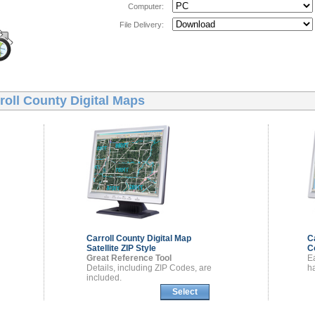
Computer:
File Delivery:
roll County Digital Maps
Carroll County
Digital Map
C
Satellite ZIP Style
C
Great Reference Tool
E
Details, including ZIP Codes, are
ha
included.
Select