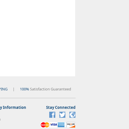
PING
|
100%
Satisfaction Guaranteed
 Information
Stay Connected
s