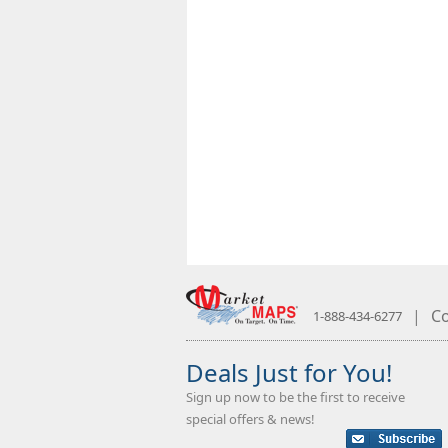
|
Co
1-888-434-6277
Deals Just for You!
Sign up now to be the first to receive
special offers & news!