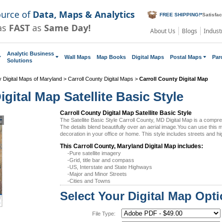
ource of
Data, Maps & Analytics
FREE SHIPPING!
*
Satisfa
as
FAST
as
Same Day!
About Us
Blogs
Indust
Analytic Business
Wall Maps
Map Books
Digital Maps
Postal Maps
Par
Solutions
 Digital Maps of Maryland
>
Carroll County Digital Maps
>
Carroll County Digital Map
gital Map Satellite Basic Style
Carroll County Digital Map Satellite Basic Style
The Satellite Basic Style Carroll County, MD Digital Map is a comp
The details blend beautifully over an aerial image.You can use this
decoration in your office or home. This style includes streets and h
This Carroll County, Maryland Digital Map includes:
-Pure satellite imagery
-Grid, title bar and compass
-US, Interstate and State Highways
-Major and Minor Streets
-Cities and Towns
Select Your Digital Map Opt
File Type: