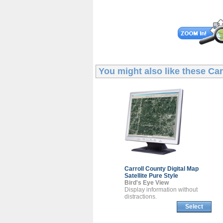
You might also like these
Car
Carroll County
Digital Map
Satellite Pure Style
Bird's Eye View
Display information without
distractions.
Select