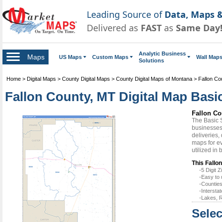
Leading Source of
Data, Maps &
Delivered as
FAST
as
Same Day
Analytic Business
Maps
US Maps
Custom Maps
Wall Map
Solutions
Home
>
Digital Maps
>
County Digital Maps
>
County Digital Maps of Montana
>
Fallon Co
Fallon County, MT Digital Map Basic
Fallon Co
The Basic 
businesses 
deliveries,
maps for ev
utilized in
This Fallo
-5 Digit
-Easy to 
-Counties
-Intersta
-Lakes, R
Selec