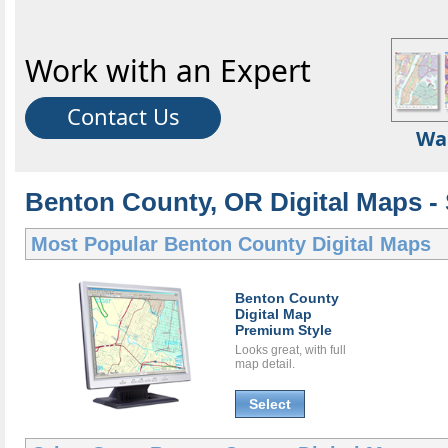
Work with an Expert
Contact Us
Wa
Benton County, OR Digital Maps - 
Most Popular
Benton County Digital Maps
Benton County
Digital Map
Premium Style
Looks great, with full
map detail.
Select