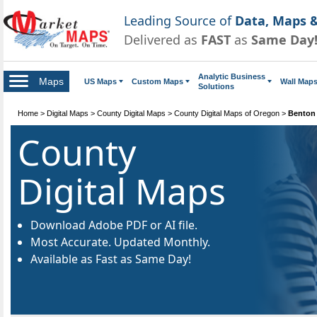
Leading Source of
Data, Maps &
Delivered as
FAST
as
Same Day
Analytic Business
Maps
US Maps
Custom Maps
Wall Map
Solutions
Home
>
Digital Maps
>
County Digital Maps
>
County Digital Maps of Oregon
>
Benton 
County
Digital Maps
Download Adobe PDF or AI file.
Most Accurate. Updated Monthly.
Available as Fast as Same Day!