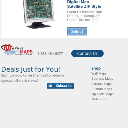
Digital Map
Satellite ZIP Style
Great Reference Tool
Details, including ZIP
Codes, are included.
Select
|
Contact Us
1-888-434-6277
Deals Just for You!
Shop
Wall Maps
Sign up now to be the first to receive
Business Maps
special offers & news!
Canada Maps
Custom Maps
Zip Code Maps
Style Guide