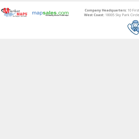
Company Headquarters:
10 Firs
West Coast:
18005 Sky Park Circle,