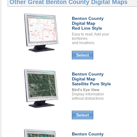
Other Great
Benton County Digital Maps
Benton County
Digital Map
Red Line Style
Easy to read. Add your
territories
and locations.
Select
Benton County
Digital Map
Satellite Pure Style
Bird's Eye View
Display information
without distractions.
Select
Benton County