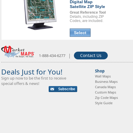
Digital Map
Satellite ZIP Style
Great Reference Tool
Details, including ZIP
Codes, are included.
Select
|
Contact Us
1-888-434-6277
Deals Just for You!
Shop
Wall Maps
Sign up now to be the first to receive
Business Maps
special offers & news!
Canada Maps
Custom Maps
Zip Code Maps
Style Guide