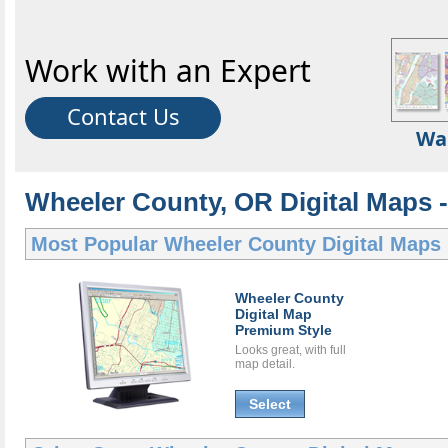
Work with an Expert
Contact Us
Wa
Wheeler County, OR Digital Maps -
Most Popular
Wheeler County Digital Maps
Wheeler County
Digital Map
Premium Style
Looks great, with full
map detail.
Select