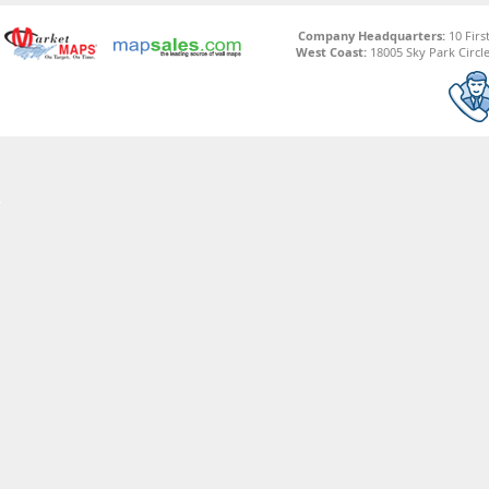
Company Headquarters:
10 Firs
West Coast:
18005 Sky Park Circle,