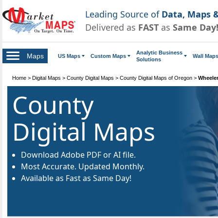
Leading Source of
Data, Maps &
Delivered as
FAST
as
Same Day
Analytic Business
Maps
US Maps
Custom Maps
Wall Map
Solutions
Home
>
Digital Maps
>
County Digital Maps
>
County Digital Maps of Oregon
>
Wheeler
County
Digital Maps
Download Adobe PDF or AI file.
Most Accurate. Updated Monthly.
Available as Fast as Same Day!