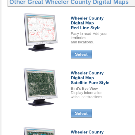
Other Great
Wheeler County Digital Maps
Wheeler County
Digital Map
Red Line Style
Easy to read. Add your
territories
and locations.
Select
Wheeler County
Digital Map
Satellite Pure Style
Bird's Eye View
Display information
without distractions.
Select
Wheeler County