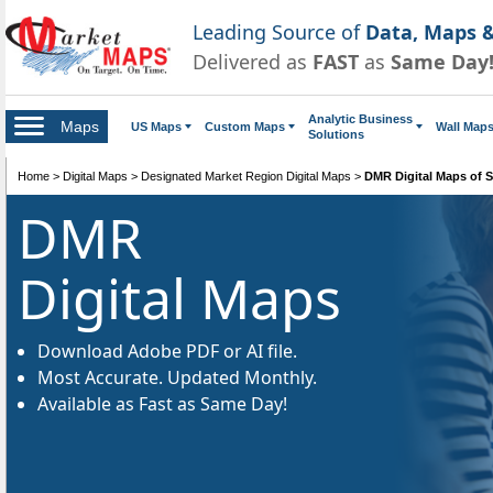
Leading Source of
Data, Maps &
Delivered as
FAST
as
Same Day
Analytic Business
Maps
US Maps
Custom Maps
Wall Map
Solutions
Home
>
Digital Maps
>
Designated Market Region Digital Maps
>
DMR Digital Maps of S
DMR
Digital Maps
Download Adobe PDF or AI file.
Most Accurate. Updated Monthly.
Available as Fast as Same Day!