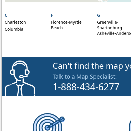
C
F
G
Charleston
Florence-Myrtle
Greenville-
Beach
Spartanburg-
Columbia
Asheville-Anders
Can't find the map y
Talk to a Map Specialist:
1-888-434-6277