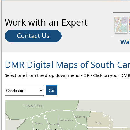
Work with an Expert
Contact Us
Wa
DMR Digital Maps of South Car
Select one from the drop down menu - OR - Click on your DMR