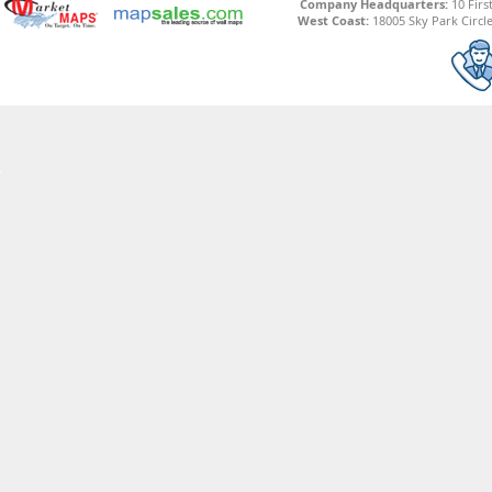
Company Headquarters:
10 Firs
West Coast:
18005 Sky Park Circle,