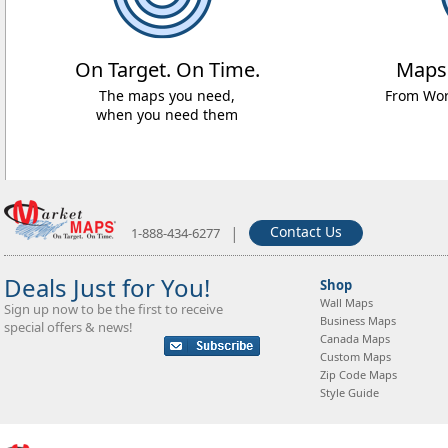
On Target. On Time.
Maps
The maps you need,
From Worl
when you need them
|
Contact Us
1-888-434-6277
Deals Just for You!
Shop
Wall Maps
Sign up now to be the first to receive
Business Maps
special offers & news!
Canada Maps
Custom Maps
Zip Code Maps
Style Guide