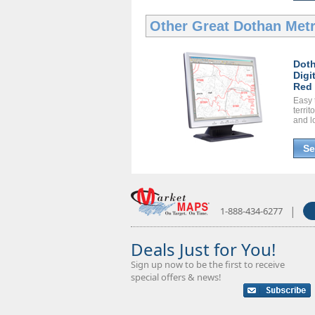
Other Great
Dothan Metr
Doth
Digi
Red 
Easy 
territ
and l
Se
|
1-888-434-6277
Deals Just for You!
Sign up now to be the first to receive
special offers & news!