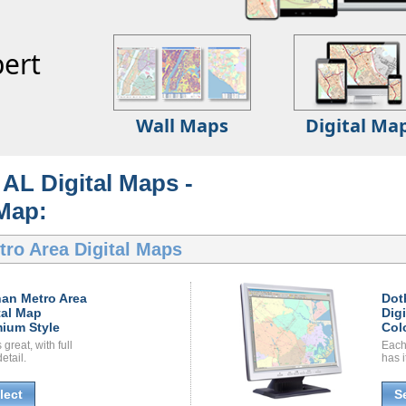
ert
Wall Maps
Digital Ma
AL Digital Maps -
 Map:
ro Area Digital Maps
an Metro Area
Dot
tal Map
Dig
ium Style
Col
great, with full
Each
etail.
has i
lect
S