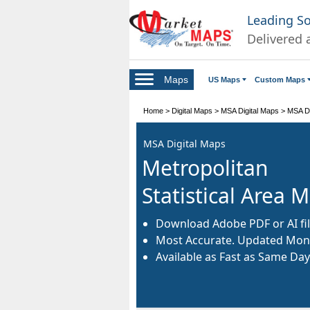
Leading S
Delivered 
Maps
US Maps
Custom Maps
Home
>
Digital Maps
>
MSA Digital Maps
>
MSA Di
MSA Digital Maps
Metropolitan
Statistical Area 
Download Adobe PDF or AI fil
Most Accurate. Updated Mont
Available as Fast as Same Day