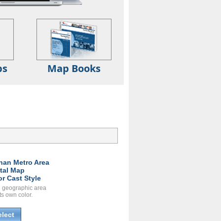
ps
Map Books
han Metro Area
ital Map
or Cast Style
 geographic area
ts own color.
elect