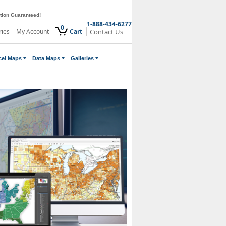
ction Guaranteed!
1-888-434-6277
0
ries
My Account
Cart
Contact Us
cel Maps
Data Maps
Galleries