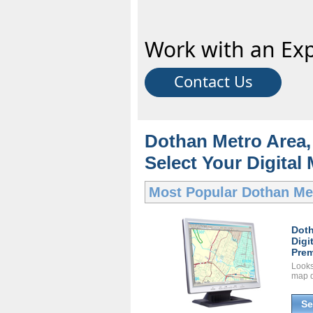
Work with an Exp
Contact Us
Dothan Metro Area, 
Select Your Digital
Most Popular
Dothan Met
Doth
Digi
Prem
Looks 
map d
Se