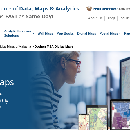
ource of
Data, Maps & Analytics
FREE SHIPPING!
*
Satisfa
as
FAST
as
Same Day!
About Us
Blogs
Indust
Analytic Business
Wall Maps
Map Books
Digital Maps
Postal Maps
Par
Solutions
gital Maps of Alabama
>
Dothan MSA Digital Maps
Maps
e.
hly.
!