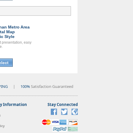
han Metro Area
ital Map
ic Style
t presentation, easy
e.
elect
PING
|
100%
Satisfaction Guaranteed
 Information
Stay Connected
s
icy