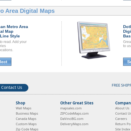
o Area Digital Maps
an Metro Area
Dot
tal Map
Dig
Line Style
Bas
to read. Add your
Grea
ories
to us
ocations.
lect
S
FREE SHIP
Contact Us
Shop
Other Great Sites
Company
Wall Maps
mapsales.com
About Us
Business Maps
ZIPCodeMaps.com
Contact U
Canada Maps
DaVinciBG.com
Careers
Custom Maps
DeliveryMaps.com
Return Pol
Zip Code Maps
Site Index