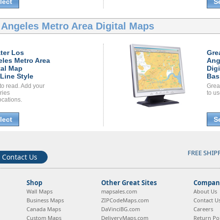
lect
S
 Angeles Metro Area Digital Maps
ter Los
Gre
les Metro Area
Ang
tal Map
Dig
Line Style
Bas
to read. Add your
Grea
ories
to us
ocations.
lect
S
FREE SHIP
Contact Us
Shop
Other Great Sites
Company
Wall Maps
mapsales.com
About Us
Business Maps
ZIPCodeMaps.com
Contact U
Canada Maps
DaVinciBG.com
Careers
Custom Maps
DeliveryMaps.com
Return Pol