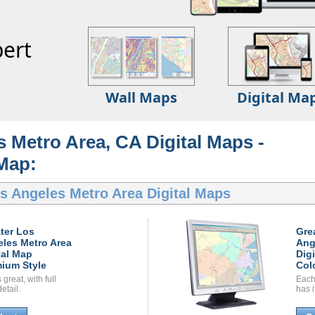
ert
Wall Maps
Digital Ma
 Metro Area, CA Digital Maps -
 Map:
s Angeles Metro Area Digital Maps
ter Los
Gre
les Metro Area
Ang
tal Map
Dig
ium Style
Col
great, with full
Each
etail.
has i