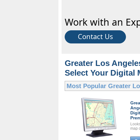
Work with an Exp
Contact Us
Greater Los Angeles
Select Your Digital
Most Popular
Greater Lo
Grea
Ange
Digi
Prem
Looks 
map d