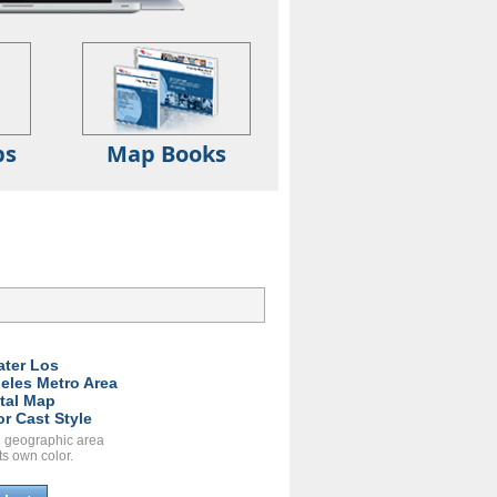
ps
Map Books
ater Los
eles Metro Area
ital Map
or Cast Style
 geographic area
ts own color.