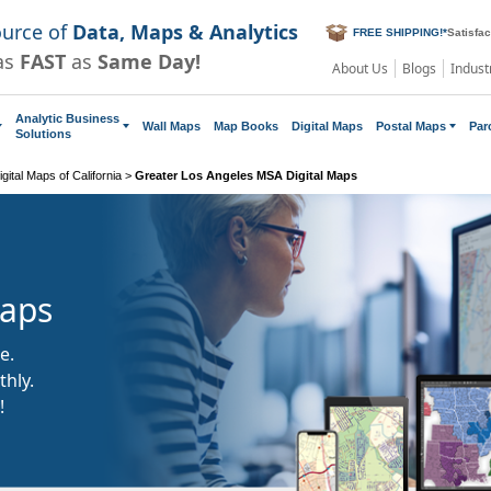
ource of
Data, Maps & Analytics
FREE SHIPPING!
*
Satisfa
as
FAST
as
Same Day!
About Us
Blogs
Indust
Analytic Business
Wall Maps
Map Books
Digital Maps
Postal Maps
Par
Solutions
gital Maps of California
>
Greater Los Angeles MSA Digital Maps
Maps
e.
hly.
!