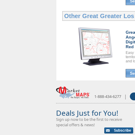
Se
Other Great
Greater Los
Grea
Ange
Digi
Red 
Easy 
territ
and l
Se
|
1-888-434-6277
Deals Just for You!
Sign up now to be the first to receive
special offers & news!