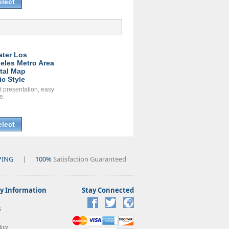
elect
ater Los
eles Metro Area
ital Map
ic Style
t presentation, easy
e.
elect
PING
|
100%
Satisfaction Guaranteed
 Information
Stay Connected
s
icy