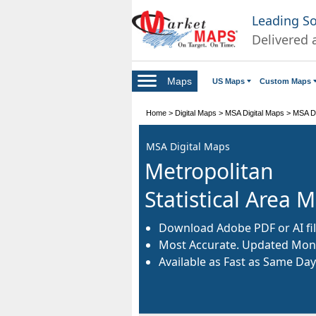
Leading S
Delivered 
Maps
US Maps
Custom Maps
Home
>
Digital Maps
>
MSA Digital Maps
>
MSA Di
MSA Digital Maps
Metropolitan
Statistical Area 
Download Adobe PDF or AI fil
Most Accurate. Updated Mont
Available as Fast as Same Day