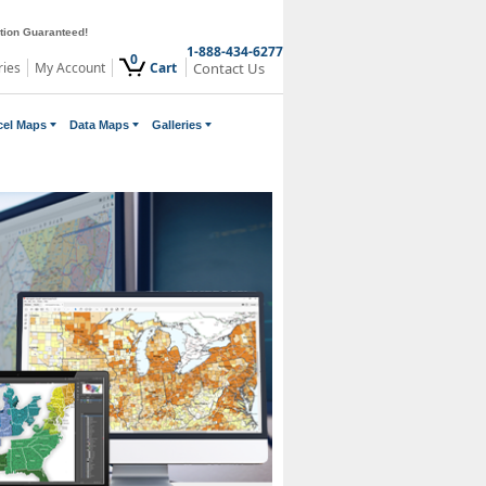
ction Guaranteed!
1-888-434-6277
0
ries
My Account
Cart
Contact Us
cel Maps
Data Maps
Galleries