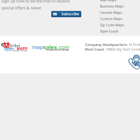
Sign up now to be the first to receive
Business Maps
special offers & news!
Canada Maps
Custom Maps
Zip Code Maps
Style Guide
Company Headquarters:
10 Firs
West Coast:
18005 Sky Park Circle,