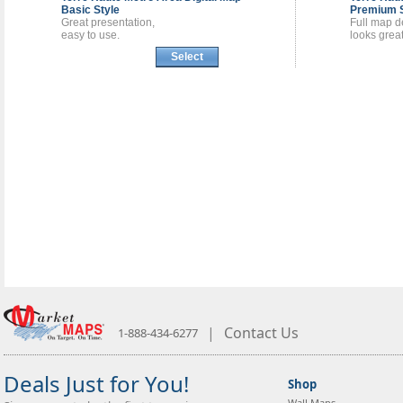
Basic Style
Premium S
Great presentation,
Full map de
easy to use.
looks great
Select
|
Contact Us
1-888-434-6277
Deals Just for You!
Shop
Wall Maps