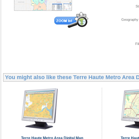
St
Geography 
Fi
You might also like these
Terre Haute Metro Area D
Terre Haute Metro Area
Digital Map
Terre Hau