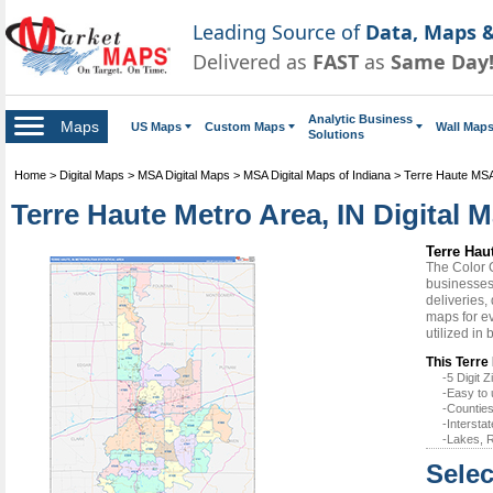
Leading Source of
Data, Maps &
Delivered as
FAST
as
Same Day
Analytic Business
Maps
US Maps
Custom Maps
Wall Map
Solutions
Home
>
Digital Maps
>
MSA Digital Maps
>
MSA Digital Maps of Indiana
>
Terre Haute MSA
Terre Haute Metro Area, IN Digital 
Terre Hau
The Color 
businesses 
deliveries,
maps for ev
utilized in
This Terre
-5 Digit
-Easy to 
-Counties
-Intersta
-Lakes, R
Selec