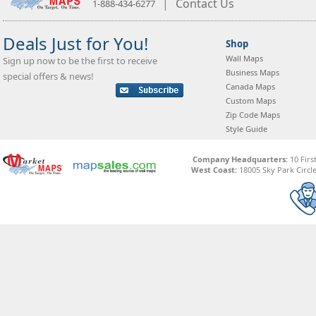
|
Contact Us
1-888-434-6277
Deals Just for You!
Shop
Wall Maps
Sign up now to be the first to receive
Business Maps
special offers & news!
Canada Maps
Custom Maps
Zip Code Maps
Style Guide
Company Headquarters:
10 Firs
West Coast:
18005 Sky Park Circle,