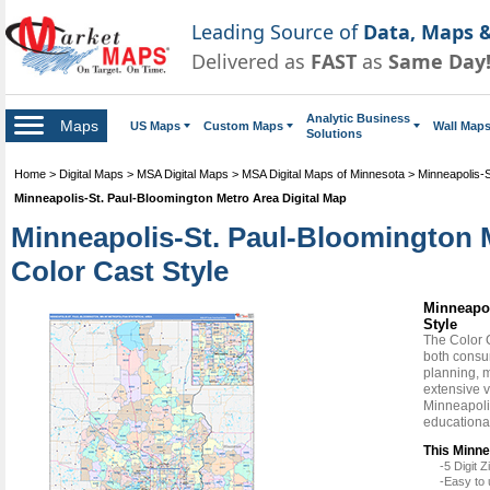
Leading Source of
Data, Maps &
Delivered as
FAST
as
Same Day
Analytic Business
Maps
US Maps
Custom Maps
Wall Map
Solutions
Home
>
Digital Maps
>
MSA Digital Maps
>
MSA Digital Maps of Minnesota
>
Minneapolis-S
Minneapolis-St. Paul-Bloomington Metro Area Digital Map
Minneapolis-St. Paul-Bloomington 
Color Cast Style
Minneapol
Style
The Color 
both consum
planning, m
extensive v
Minneapolis
educationa
This Minne
-5 Digit
-Easy to 