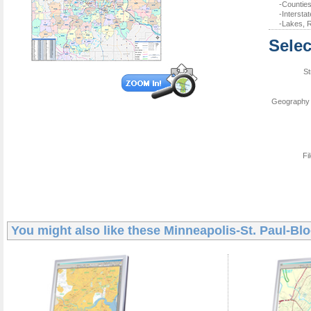
-Counties
-Intersta
-Lakes, R
Selec
St
Geography 
Fi
You might also like these
Minneapolis-St. Paul-Bl