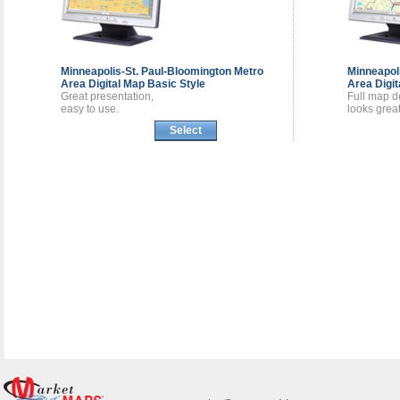
Minneapolis-St. Paul-Bloomington Metro
Minneapol
Area
Digital Map
Basic Style
Area
Digi
Great presentation,
Full map de
easy to use.
looks great
Select