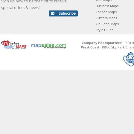
Sign up now to be the first to receive
Business Maps
special offers & news!
Canada Maps
Custom Maps
Zip Code Maps
Style Guide
Company Headquarters:
10 Firs
West Coast:
18005 Sky Park Circle,