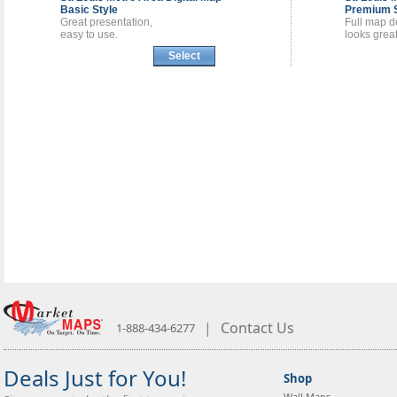
Basic Style
Premium S
Great presentation,
Full map de
easy to use.
looks great
Select
|
Contact Us
1-888-434-6277
Deals Just for You!
Shop
Wall Maps