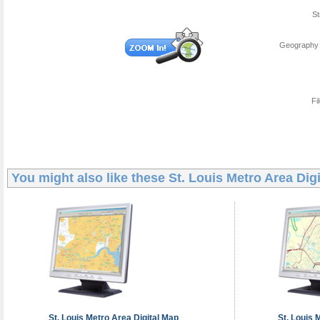
St
Geography 
Fi
You might also like these
St. Louis Metro Area Dig
St. Louis Metro Area
Digital Map
St. Louis