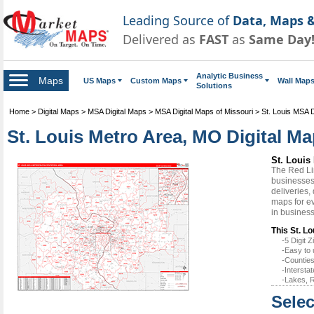
Leading Source of
Data, Maps &
Delivered as
FAST
as
Same Day
Analytic Business
Maps
US Maps
Custom Maps
Wall Map
Solutions
Home
>
Digital Maps
>
MSA Digital Maps
>
MSA Digital Maps of Missouri
>
St. Louis MSA D
St. Louis Metro Area, MO Digital Ma
St. Louis
The Red Li
businesses 
deliveries,
maps for ev
in busines
This St. Lo
-5 Digit
-Easy to 
-Counties
-Intersta
-Lakes, R
Selec