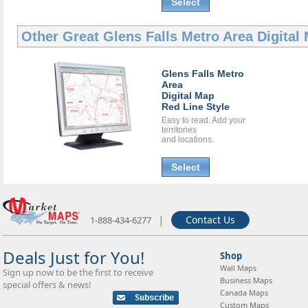
Select
Other Great
Glens Falls Metro Area Digital
Glens Falls Metro
Area
Digital Map
Red Line Style
Easy to read. Add your
territories
and locations.
Select
|
Contact Us
1-888-434-6277
Deals Just for You!
Shop
Wall Maps
Sign up now to be the first to receive
Business Maps
special offers & news!
Canada Maps
Custom Maps