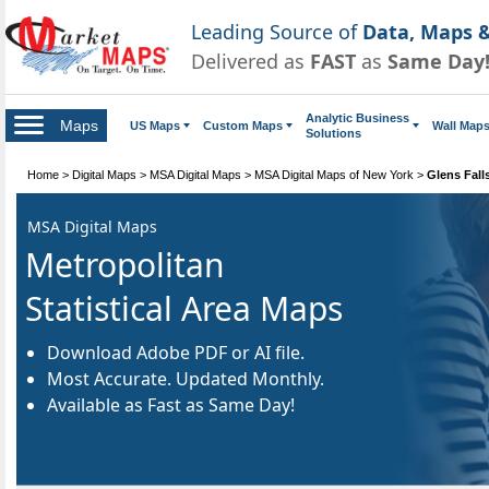
Leading Source of
Data, Maps &
Delivered as
FAST
as
Same Day
Analytic Business
Maps
US Maps
Custom Maps
Wall Map
Solutions
Home
>
Digital Maps
>
MSA Digital Maps
>
MSA Digital Maps of New York
>
Glens Fall
MSA Digital Maps
Metropolitan
Statistical Area Maps
Download Adobe PDF or AI file.
Most Accurate. Updated Monthly.
Available as Fast as Same Day!