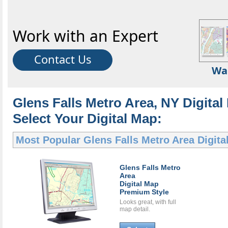
Work with an Expert
Contact Us
Wa
Glens Falls Metro Area, NY Digital
Select Your Digital Map:
Most Popular
Glens Falls Metro Area Digit
Glens Falls Metro
Area
Digital Map
Premium Style
Looks great, with full
map detail.