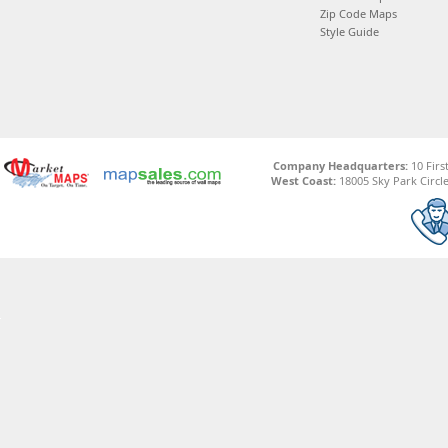
Zip Code Maps
Style Guide
Company Headquarters:
10 Firs
West Coast:
18005 Sky Park Circle,