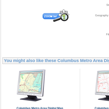
St
Geography 
Fi
You might also like these
Columbus Metro Area Di
Columbus Metro Area
Digital Map
Columbus