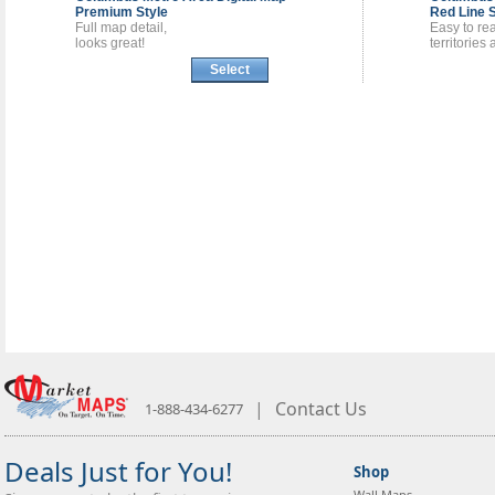
Premium Style
Red Line S
Full map detail,
Easy to re
looks great!
territories
Select
|
Contact Us
1-888-434-6277
Deals Just for You!
Shop
Wall Maps