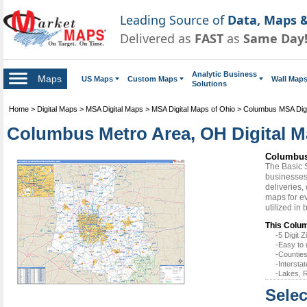
Leading Source of
Data, Maps &
Delivered as
FAST
as
Same Day
Analytic Business
Maps
US Maps
Custom Maps
Wall Map
Solutions
Home
>
Digital Maps
>
MSA Digital Maps
>
MSA Digital Maps of Ohio
>
Columbus MSA Digi
Columbus Metro Area, OH Digital M
Columbus 
The Basic 
businesses 
deliveries,
maps for e
utilized in
This Colum
-5 Digit
-Easy to 
-Counties
-Intersta
-Lakes, R
Selec