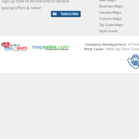
Sign up now to be the first to receive
Business Maps
special offers & news!
Canada Maps
Custom Maps
Zip Code Maps
Style Guide
Company Headquarters:
10 Firs
West Coast:
18005 Sky Park Circle,