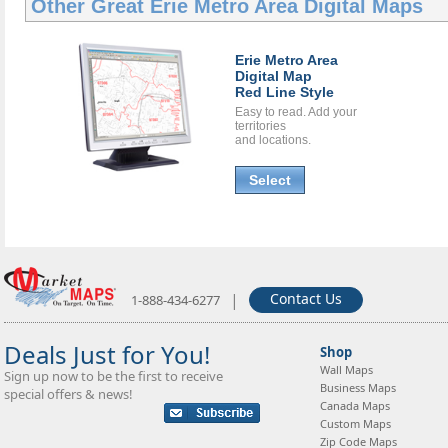
Other Great
Erie Metro Area Digital Maps
Erie Metro Area
Digital Map
Red Line Style
Easy to read. Add your
territories
and locations.
Select
|
Contact Us
1-888-434-6277
Deals Just for You!
Shop
Wall Maps
Sign up now to be the first to receive
Business Maps
special offers & news!
Canada Maps
Custom Maps
Zip Code Maps