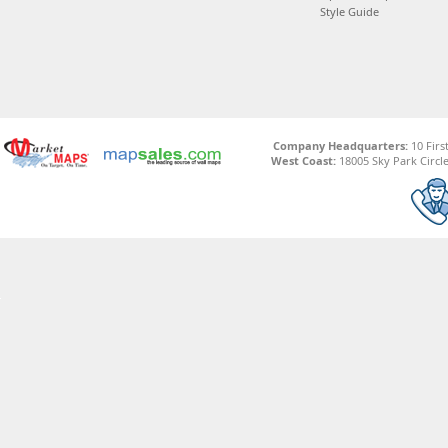
Style Guide
Company Headquarters:
10 Firs
West Coast:
18005 Sky Park Circle,