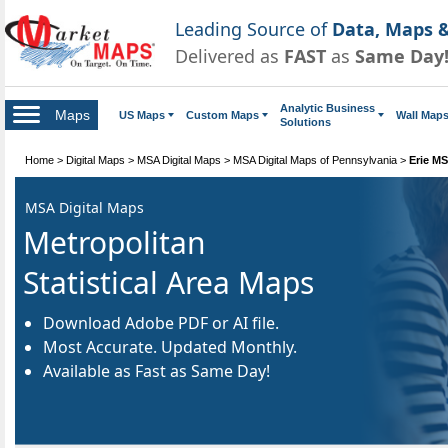
Leading Source of
Data, Maps &
Delivered as
FAST
as
Same Day
Analytic Business
Maps
US Maps
Custom Maps
Wall Map
Solutions
Home
>
Digital Maps
>
MSA Digital Maps
>
MSA Digital Maps of Pennsylvania
>
Erie MS
MSA Digital Maps
Metropolitan
Statistical Area Maps
Download Adobe PDF or AI file.
Most Accurate. Updated Monthly.
Available as Fast as Same Day!