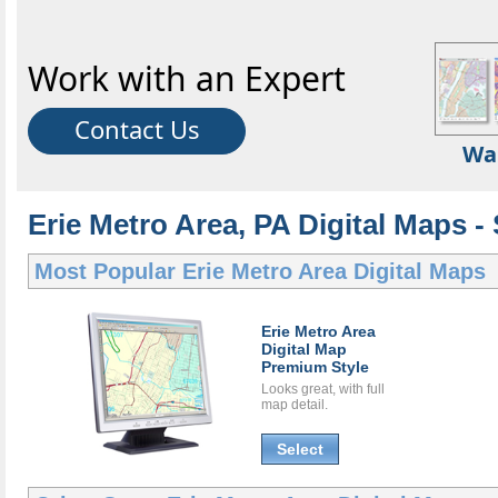
Work with an Expert
Contact Us
Wa
Erie Metro Area, PA Digital Maps - 
Most Popular
Erie Metro Area Digital Maps
Erie Metro Area
Digital Map
Premium Style
Looks great, with full
map detail.
Select