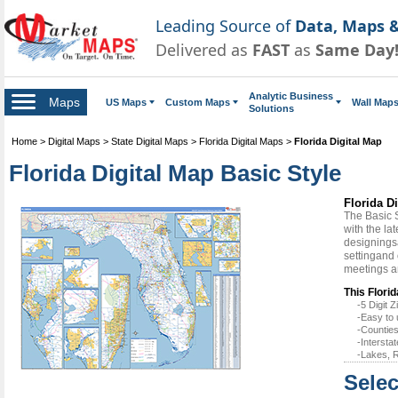
Leading Source of
Data, Maps &
Delivered as
FAST
as
Same Day
Analytic Business
Maps
US Maps
Custom Maps
Wall Map
Solutions
Home
>
Digital Maps
>
State Digital Maps
>
Florida Digital Maps
>
Florida Digital Map
Florida Digital Map Basic Style
Florida D
The Basic 
with the la
designingsa
settingand 
meetings a
This Florid
-5 Digit
-Easy to 
-Counties
-Intersta
-Lakes, R
Selec