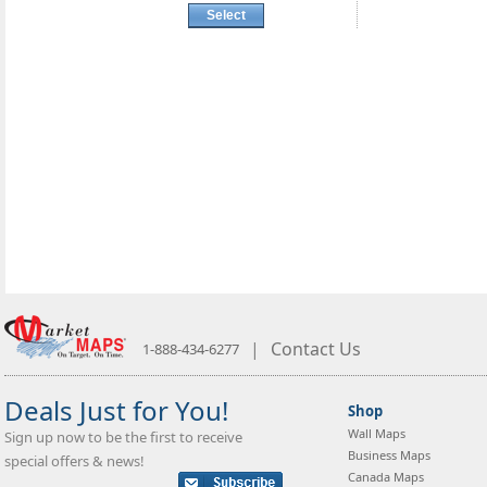
Select
|
Contact Us
1-888-434-6277
Deals Just for You!
Shop
Wall Maps
Sign up now to be the first to receive
Business Maps
special offers & news!
Canada Maps