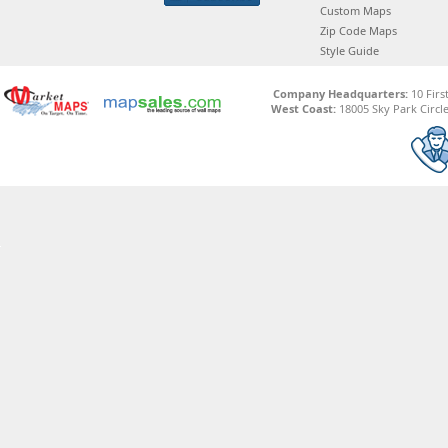
Custom Maps
Zip Code Maps
Style Guide
Company Headquarters:
10 Firs
West Coast:
18005 Sky Park Circle,