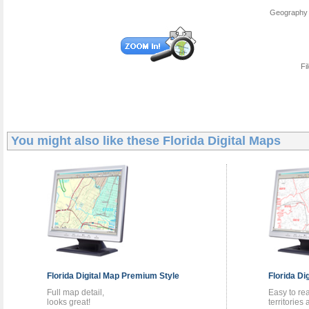
Geography 
Fi
You might also like these
Florida Digital Maps
Florida
Digital Map
Premium Style
Florida
Di
Full map detail,
Easy to re
looks great!
territories