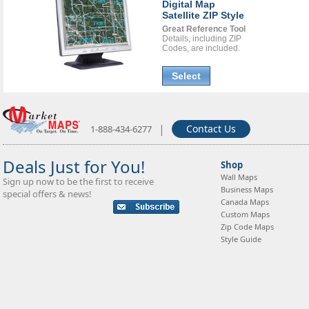
Digital Map
Satellite ZIP Style
Great Reference Tool
Details, including ZIP
Codes, are included.
Select
|
Contact Us
1-888-434-6277
Deals Just for You!
Shop
Wall Maps
Sign up now to be the first to receive
Business Maps
special offers & news!
Canada Maps
Custom Maps
Zip Code Maps
Style Guide