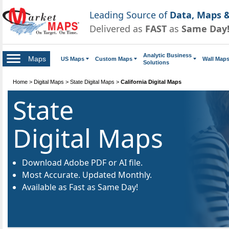
Leading Source of
Data, Maps &
Delivered as
FAST
as
Same Day
Analytic Business
Maps
US Maps
Custom Maps
Wall Map
Solutions
Home
>
Digital Maps
>
State Digital Maps
>
California Digital Maps
State
Digital Maps
Download Adobe PDF or AI file.
Most Accurate. Updated Monthly.
Available as Fast as Same Day!