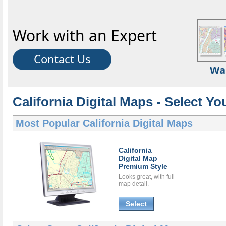
Work with an Expert
Contact Us
Wa
California Digital Maps - Select Yo
Most Popular
California Digital Maps
California
Digital Map
Premium Style
Looks great, with full
map detail.
Select