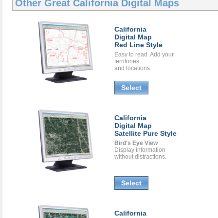
Other Great
California Digital Maps
California
Digital Map
Red Line Style
Easy to read. Add your
territories
and locations.
Select
California
Digital Map
Satellite Pure Style
Bird's Eye View
Display information
without distractions.
Select
California