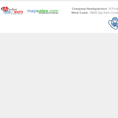
Company Headquarters:
10 Firs
West Coast:
18005 Sky Park Circle,