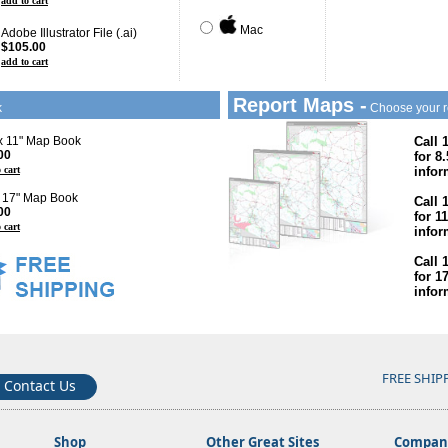
add to cart
Mac
Adobe Illustrator File (.ai)
$105.00
add to cart
Report Maps -
k
Choose your r
 x 11" Map Book
Call 
00
for 8
 cart
infor
x 17" Map Book
Call 
00
for 1
 cart
infor
Call 
for 1
infor
FREE SHIP
Contact Us
Shop
Other Great Sites
Company