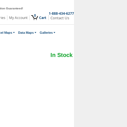
ction Guaranteed!
1-888-434-6277
0
ries
My Account
Cart
Contact Us
cel Maps
Data Maps
Galleries
In Stock