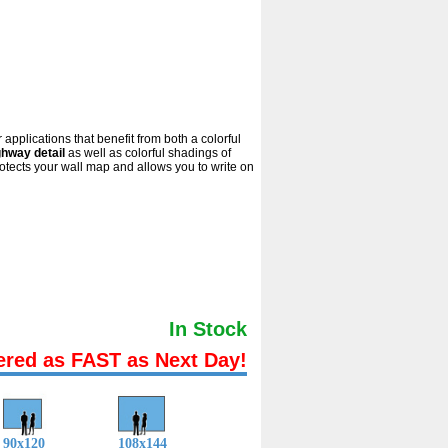
applications that benefit from both a colorful
ghway detail
as well as colorful shadings of
tects your wall map and allows you to write on
In Stock
ered as FAST as Next Day!
90x120
108x144