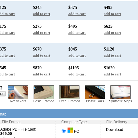
125
$245
$375
$495
dd to cart
add to cart
add to cart
add to cart
175
$275
$495
$625
dd to cart
add to cart
add to cart
add to cart
375
$670
$945
$1120
dd to cart
add to cart
add to cart
add to cart
545
$870
$1195
$1620
dd to cart
add to cart
add to cart
add to cart
s?
ReStickers
Basic Framed
Exec. Framed
Plastic Rails
Synthetic Maps
 map
File Format:
Computer Type:
File Delivery:
Adobe PDF File (.pdf)
Download
PC
$69.00