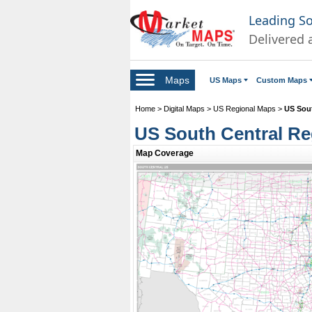
Leading S
Delivered 
Maps
US Maps
Custom Maps
Home
>
Digital Maps
>
US Regional Maps
>
US Sou
US South Central Re
Map Coverage