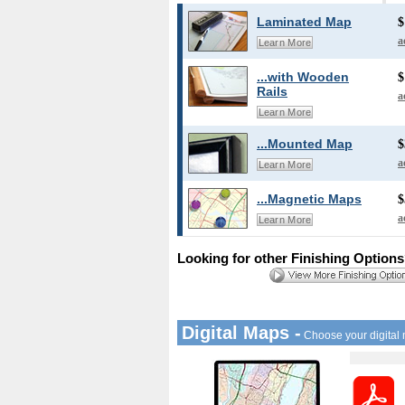
Laminated Map
$
a
Learn More
...with Wooden
$
Rails
a
Learn More
...Mounted Map
$
a
Learn More
...Magnetic Maps
$
a
Learn More
Looking for other Finishing Option
Digital Maps -
Choose your digital