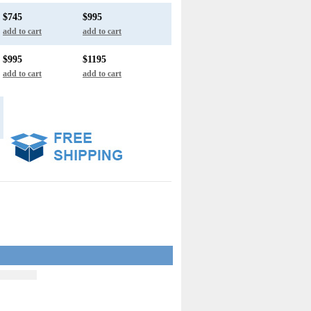
$745
$995
add to cart
add to cart
$995
$1195
add to cart
add to cart