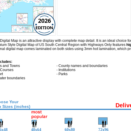
2026
EDITION
tal Map is an attractive display with complete map detail. It is an ideal choice for 
emium Style Digital Map of US South Central Region with
Highways Only
features
hi
al digital map comes laminated on both sides using 3mm hot lamination, which pro
ncludes:
ies and Towns
- County names and boundaries
f Courses
- Institutions
ort
- Parks
 water boundaries
ose Your
Deliv
 Sizes (inches)
6x48
48x64
60x80
72x96