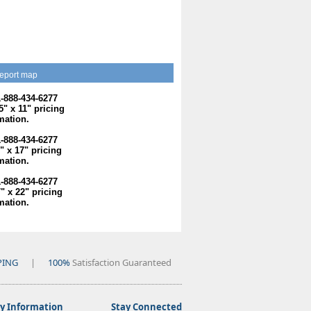
eport map
1-888-434-6277
.5" x 11" pricing
mation.
1-888-434-6277
1" x 17" pricing
mation.
1-888-434-6277
7" x 22" pricing
mation.
PING
|
100%
Satisfaction Guaranteed
 Information
Stay Connected