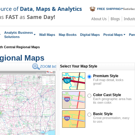
ource of
Data, Maps & Analytics
FREE SHIPPING!
*
Satisfa
as
FAST
as
Same Day!
About Us
Blogs
Indust
Analytic Business
Wall Maps
Map Books
Digital Maps
Postal Maps
Par
Solutions
th Central Regional Maps
gional Maps
Select Your Map Style
Premium Style
Full map detail, looks
great!
Color Cast Style
Each geographic area has
its own color.
Basic Style
Great presentation, easy
to use.