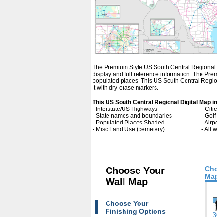
The Premium Style US South Central Regional Digi
display and full reference information. The Pr
populated places. This US South Central Region
it with dry-erase markers.
This US South Central Regional Digital Map i
- Interstate/US Highways
- Cit
- State names and boundaries
- Gol
- Populated Places Shaded
- Airp
- Misc Land Use (cemetery)
- All
Cho
Choose Your
Map
Wall Map
Choose Your
Finishing Options
3