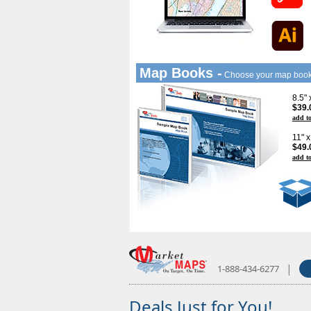
Map Books -
Choose your map boo
8.5"
$39.
add to
11" 
$49.
add to
|
1-888-434-6277
Deals Just for You!