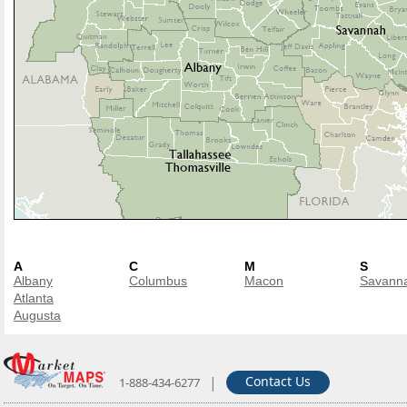
A
C
M
S
Albany
Columbus
Macon
Savann
Atlanta
Augusta
|
Contact Us
1-888-434-6277