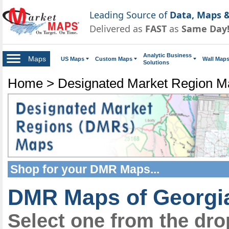
Leading Source of
Data, Maps &
Delivered as
FAST
as
Same Day
Analytic Business
Maps
US Maps
Custom Maps
Wall Map
Solutions
Home
>
Designated Market Region 
Shop for your
DMR Maps
...
DMR Maps of Georgi
Select one from the dr