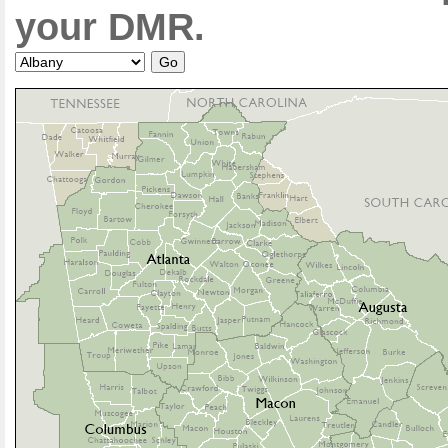
your DMR.