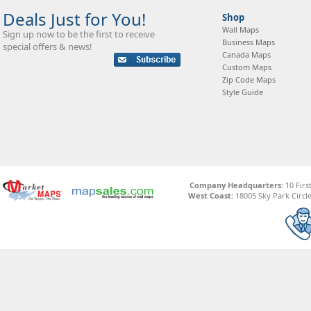
Deals Just for You!
Shop
Wall Maps
Sign up now to be the first to receive
Business Maps
special offers & news!
Canada Maps
Custom Maps
Zip Code Maps
Style Guide
Company Headquarters:
10 Firs
West Coast:
18005 Sky Park Circle,