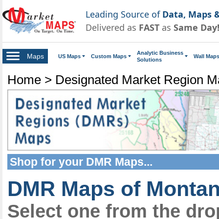
Leading Source of
Data, Maps &
Delivered as
FAST
as
Same Day
Analytic Business
Maps
US Maps
Custom Maps
Wall Map
Solutions
Home
>
Designated Market Region 
Shop for your
DMR Maps
...
DMR Maps of Monta
Select one from the dr