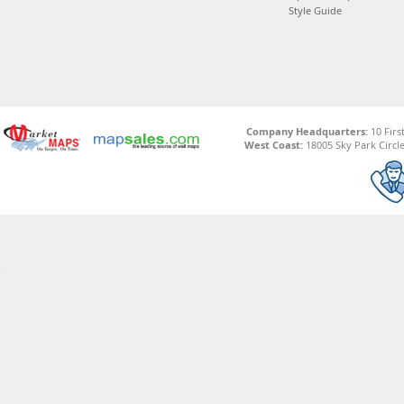
Style Guide
Company Headquarters:
10 Firs
West Coast:
18005 Sky Park Circle,