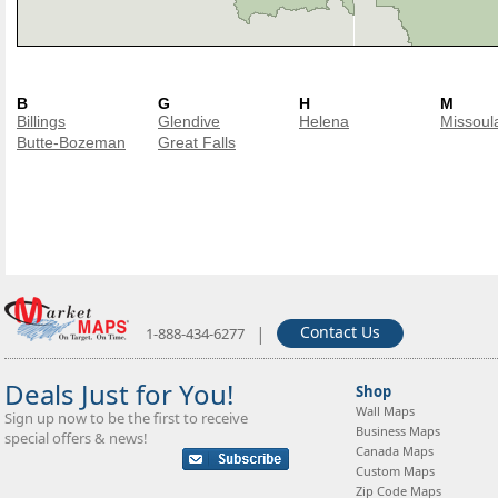
B
G
H
M
Billings
Glendive
Helena
Missoul
Butte-Bozeman
Great Falls
|
Contact Us
1-888-434-6277
Deals Just for You!
Shop
Wall Maps
Sign up now to be the first to receive
Business Maps
special offers & news!
Canada Maps
Custom Maps
Zip Code Maps