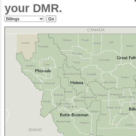
your DMR.