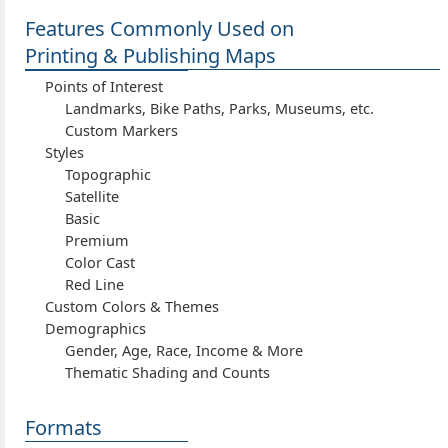
Features Commonly Used on
Printing & Publishing Maps
Points of Interest
Landmarks, Bike Paths, Parks, Museums, etc.
Custom Markers
Styles
Topographic
Satellite
Basic
Premium
Color Cast
Red Line
Custom Colors & Themes
Demographics
Gender, Age, Race, Income & More
Thematic Shading and Counts
Formats