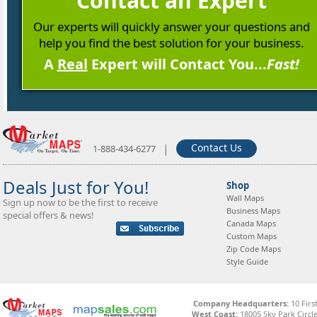
Contact an Expert
Our experts will quickly answer your questions and
help you find the best solution for your business.
A
Real
Expert will Contact You...
Fast!
|
Contact Us
1-888-434-6277
Deals Just for You!
Shop
Wall Maps
Sign up now to be the first to receive
Business Maps
special offers & news!
Canada Maps
Custom Maps
Zip Code Maps
Style Guide
Company Headquarters:
10 Firs
West Coast:
18005 Sky Park Circle,