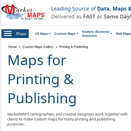
Leading Source of
Data, Maps &
Delivered as
FAST
as
Same Day
Analytic Business
Maps
US Maps
Custom Maps
Wall Map
Solutions
Home
>
Custom Maps Gallery
>
Printing & Publishing
Maps for
Printing &
Publishing
MarketMAPS cartographers and creative designers work together with
clients to make custom maps for many printing and publishing
purposes.