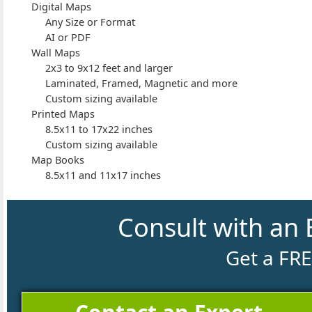
Digital Maps
Any Size or Format
AI or PDF
Wall Maps
2x3 to 9x12 feet and larger
Laminated, Framed, Magnetic and more
Custom sizing available
Printed Maps
8.5x11 to 17x22 inches
Custom sizing available
Map Books
8.5x11 and 11x17 inches
Consult with an 
Get a FR