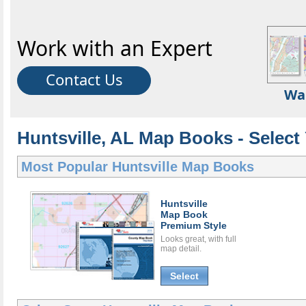
Work with an Expert
Contact Us
Wa
Huntsville, AL Map Books - Selec
Most Popular
Huntsville Map Books
Huntsville
Map Book
Premium Style
Looks great, with full
map detail.
Select