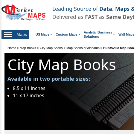
Leading Source of
Data, Maps &
Delivered as
FAST
as
Same Day
Analytic Business
Maps
US Maps
Custom Maps
Wall Map
Solutions
Home
>
Map Books
>
City Map Books
>
Map Books of Alabama
>
Huntsville Map Bo
City Map Books
Available in two portable sizes:
8.5 x 11 inches
11 x 17 inches