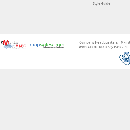
Style Guide
Company Headquarters:
10 Firs
West Coast:
18005 Sky Park Circle,