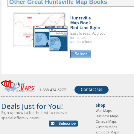
Other Great
Huntsville Map Books
Huntsville
Map Book
Red Line Style
Easy to read. Add your
territories
and locations.
Select
|
Contact Us
1-888-434-6277
Deals Just for You!
Shop
Wall Maps
Sign up now to be the first to receive
Business Maps
special offers & news!
Canada Maps
Custom Maps
Zip Code Maps