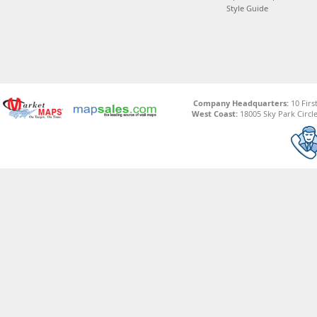
Style Guide
Company Headquarters:
10 Firs
West Coast:
18005 Sky Park Circle,