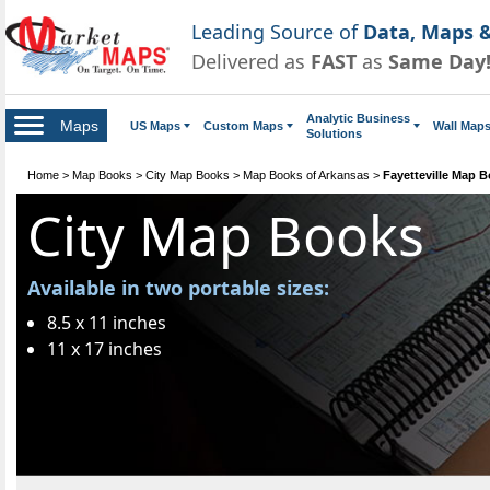
Leading Source of
Data, Maps &
Delivered as
FAST
as
Same Day
Analytic Business
Maps
US Maps
Custom Maps
Wall Map
Solutions
Home
>
Map Books
>
City Map Books
>
Map Books of Arkansas
>
Fayetteville Map 
City Map Books
Available in two portable sizes:
8.5 x 11 inches
11 x 17 inches