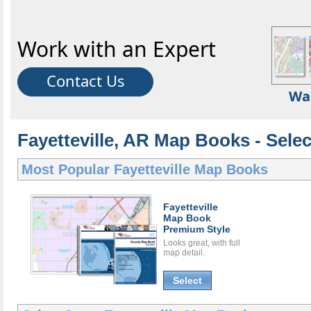
Work with an Expert
Contact Us
Wa
Fayetteville, AR Map Books - Sele
Most Popular
Fayetteville Map Books
Fayetteville
Map Book
Premium Style
Looks great, with full
map detail.
Select