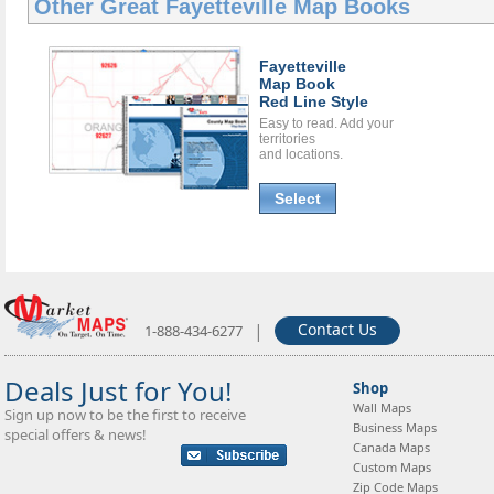
Other Great
Fayetteville Map Books
Fayetteville
Map Book
Red Line Style
Easy to read. Add your
territories
and locations.
Select
|
Contact Us
1-888-434-6277
Deals Just for You!
Shop
Wall Maps
Sign up now to be the first to receive
Business Maps
special offers & news!
Canada Maps
Custom Maps
Zip Code Maps