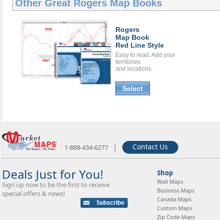
Other Great
Rogers Map Books
Rogers
Map Book
Red Line Style
Easy to read. Add your
territories
and locations.
Select
|
Contact Us
1-888-434-6277
Deals Just for You!
Shop
Wall Maps
Sign up now to be the first to receive
Business Maps
special offers & news!
Canada Maps
Custom Maps
Zip Code Maps