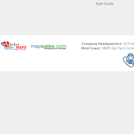
Style Guide
Company Headquarters:
10 Firs
West Coast:
18005 Sky Park Circle,