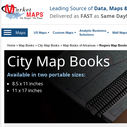
Leading Source of
Data, Maps &
Delivered as
FAST
as
Same Day
Analytic Business
Maps
US Maps
Custom Maps
Wall Map
Solutions
Home
>
Map Books
>
City Map Books
>
Map Books of Arkansas
>
Rogers Map Book
City Map Books
Available in two portable sizes:
8.5 x 11 inches
11 x 17 inches