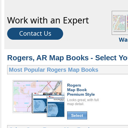
Work with an Expert
Contact Us
Wa
Rogers, AR Map Books - Select Y
Most Popular
Rogers Map Books
Rogers
Map Book
Premium Style
Looks great, with full
map detail.
Select