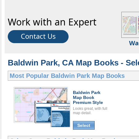
Work with an Expert
Contact Us
Wa
Baldwin Park, CA Map Books - Sel
Most Popular
Baldwin Park Map Books
Baldwin Park
Map Book
Premium Style
Looks great, with full
map detail.
Select