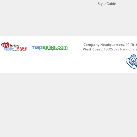
Style Guide
Company Headquarters:
10 Firs
West Coast:
18005 Sky Park Circle,