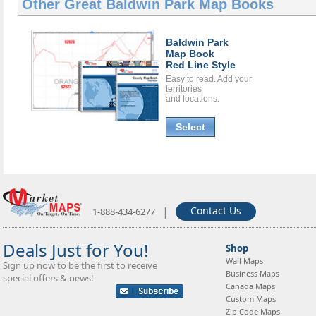
Other Great
Baldwin Park Map Books
Baldwin Park
Map Book
Red Line Style
Easy to read. Add your
territories
and locations.
Select
|
Contact Us
1-888-434-6277
Deals Just for You!
Shop
Wall Maps
Sign up now to be the first to receive
Business Maps
special offers & news!
Canada Maps
Custom Maps
Zip Code Maps