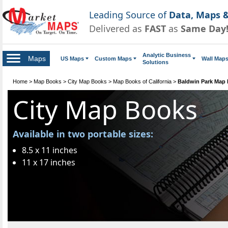
Leading Source of
Data, Maps &
Delivered as
FAST
as
Same Day
Analytic Business
Maps
US Maps
Custom Maps
Wall Map
Solutions
Home
>
Map Books
>
City Map Books
>
Map Books of California
>
Baldwin Park Map
City Map Books
Available in two portable sizes:
8.5 x 11 inches
11 x 17 inches