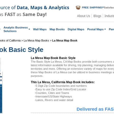
ource of
Data, Maps & Analytics
FREE SHIPPING!
*
Satisfa
as
FAST
as
Same Day!
About Us
Blogs
Indust
Analytic Business
Wall Maps
Map Books
Digital Maps
Postal Maps
Par
Solutions
oks of California
>
La Mesa Map Books
>
La Mesa Map Book
k Basic Style
La Mesa Map Book Basic Style
The Basic Style La Mesa, CA Map Books provide both consumers a
latest information available for driving, trip planning, managing deliv
territories and more. Offering an extensive variety of maps for eve
these Map Books of La Mesa can be utilized in business meetings a
purposes.
CA
This La Mesa, California Map Book includes:
-5 Digit Zip Code boundaries and numbers
-Easy to use Zip Code Index/Grid Locator
-Counties, Cities and Towns
-Interstate/US/State Highways
-Lakes, Rivers and water detail
Delivered as FAS