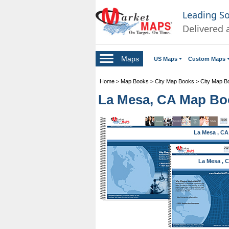
Leading S
Delivered 
Maps
US Maps
Custom Maps
Home
>
Map Books
>
City Map Books
>
City Map Bo
La Mesa, CA Map Boo
La Mesa , CA
La Mesa , 