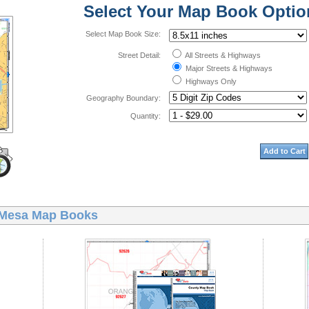
Select Your Map Book Optio
Select Map Book Size:
Street Detail:
All Streets & Highways
Major Streets & Highways
Highways Only
Geography Boundary:
Quantity:
Add to Cart
 Mesa Map Books