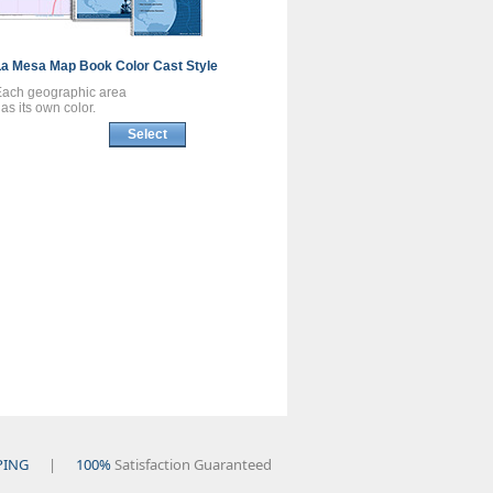
La Mesa
Map Book
Color Cast Style
Each geographic area
as its own color.
Select
PING
|
100%
Satisfaction Guaranteed