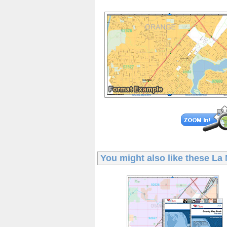
You might also like these
La