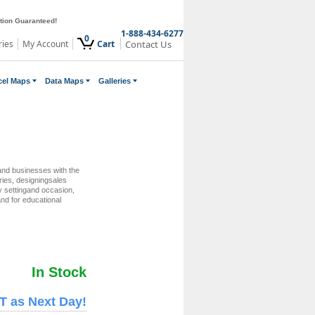
ction Guaranteed!
1-888-434-6277
0
ries
My Account
Cart
Contact Us
cel Maps
Data Maps
Galleries
nd businesses with the
eries, designingsales
ry settingand occasion,
nd for educational
In Stock
T as Next Day!