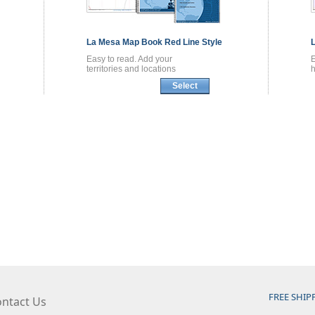
La Mesa
Map Book
Red Line Style
Easy to read. Add your
territories and locations
h
Select
FREE SHIP
ntact Us