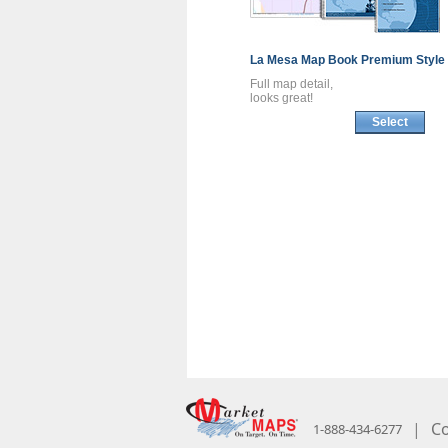
La Mesa
Map Book
Premium Style
Full map detail,
looks great!
Select
|
Co
1-888-434-6277