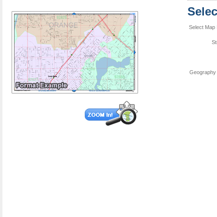
Sele
Select Map 
St
Geography 