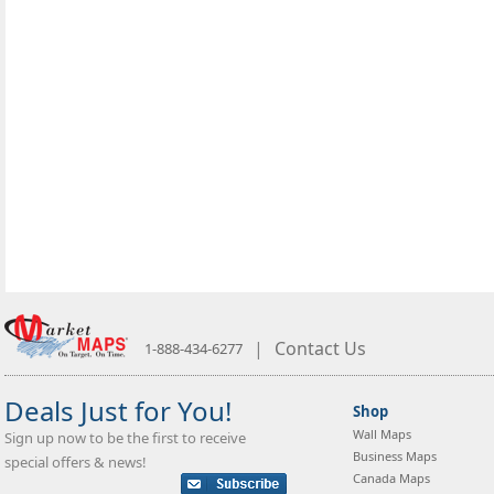
|
Contact Us
1-888-434-6277
Deals Just for You!
Shop
Wall Maps
Sign up now to be the first to receive
Business Maps
special offers & news!
Canada Maps