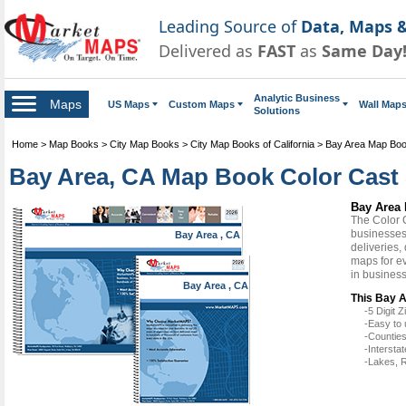
Leading Source of
Data, Maps &
Delivered as
FAST
as
Same Day
Analytic Business
Maps
US Maps
Custom Maps
Wall Map
Solutions
Home
>
Map Books
>
City Map Books
>
City Map Books of California
>
Bay Area Map Bo
Bay Area, CA Map Book Color Cast 
Bay Area 
The Color 
businesses 
Bay Area , CA
deliveries,
maps for e
in busines
Bay Area , CA
This Bay A
-5 Digit
-Easy to 
-Counties
-Intersta
-Lakes, R