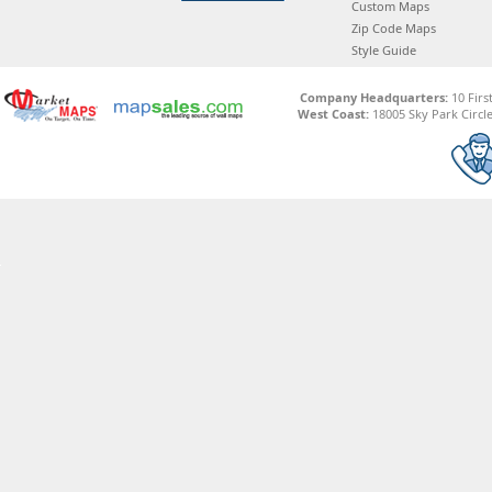
Custom Maps
Zip Code Maps
Style Guide
Company Headquarters:
10 Firs
West Coast:
18005 Sky Park Circle,