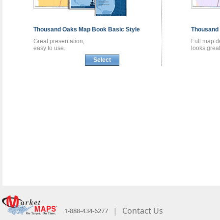
Thousand Oaks
Map Book
Basic Style
Thousand
Great presentation,
Full map de
easy to use.
looks great
Select
|
Contact Us
1-888-434-6277