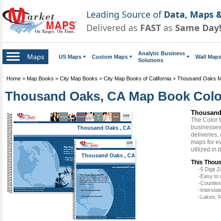
Leading Source of
Data, Maps &
Delivered as
FAST
as
Same Day
Analytic Business
Maps
US Maps
Custom Maps
Wall Map
Solutions
Home
>
Map Books
>
City Map Books
>
City Map Books of California
>
Thousand Oaks 
Thousand Oaks, CA Map Book Color
Thousand
The Color 
businesses 
Thousand Oaks , CA
deliveries,
maps for e
utilized in
Thousand Oaks , CA
This Thous
-5 Digit
-Easy to 
-Counties
-Intersta
-Lakes, R