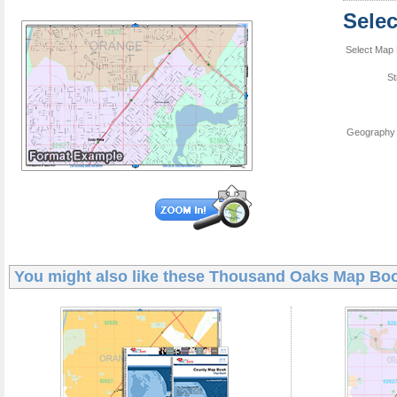
Sele
Select Map 
St
Geography 
You might also like these
Thousand Oaks Map Bo