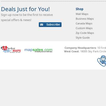
Deals Just for You!
Shop
Wall Maps
Sign up now to be the first to receive
Business Maps
special offers & news!
Canada Maps
Custom Maps
Zip Code Maps
Style Guide
Company Headquarters:
10 Firs
West Coast:
18005 Sky Park Circle,