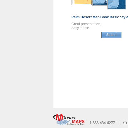
Palm Desert
Map Book
Basic Styl
Great presentation,
easy to use.
Select
|
Co
1-888-434-6277