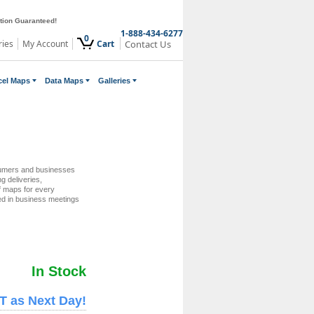
ction Guaranteed!
1-888-434-6277
0
ries
My Account
Cart
Contact Us
cel Maps
Data Maps
Galleries
umers and businesses
ng deliveries,
of maps for every
ed in business meetings
In Stock
T as Next Day!