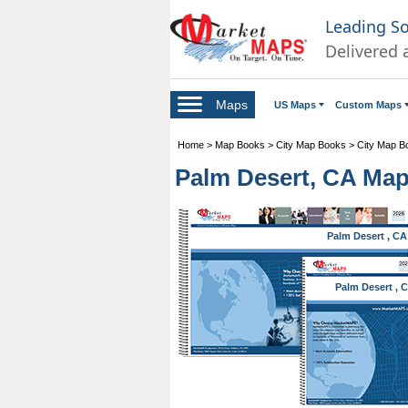
Leading S
Delivered 
Maps
US Maps
Custom Maps
Home
>
Map Books
>
City Map Books
>
City Map Bo
Palm Desert, CA Ma
Palm Desert , CA
Palm Desert , 