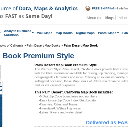
ource of
Data, Maps & Analytics
FREE SHIPPING!
*
Satisfa
as
FAST
as
Same Day!
About Us
Blogs
Indust
Analytic Business
Wall Maps
Map Books
Digital Maps
Postal Maps
Par
Solutions
oks of California
>
Palm Desert Map Books
>
Palm Desert Map Book
p Book Premium Style
Palm Desert Map Book Premium Style
The Premium Style Palm Desert, CA Map Books provide both cons
with the latest information available for driving, trip planning, managi
designingsales territories and more. Offering an extensive variety 
settingand occasion, these Map Books of Palm Desert can be utiliz
and for educational purposes.
CA
This Palm Desert, California Map Book includes:
-5 Digit Zip Code boundaries and numbers
-Easy to use Zip Code Index/Grid Locator
-Counties, Cities and Towns
-Interstate/US/State Highways
-Lakes, Rivers and water detail
Delivered as FAS