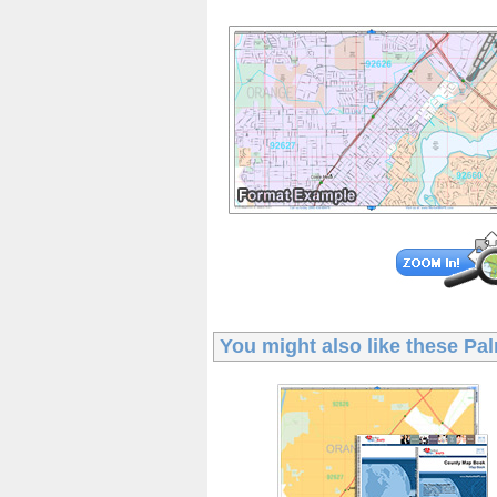
You might also like these
Pal