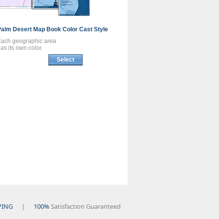
Palm Desert
Map Book
Color Cast Style
Each geographic area
as its own color.
Select
PING
|
100%
Satisfaction Guaranteed