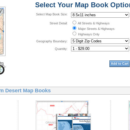
Select Your Map Book Optio
Select Map Book Size:
Street Detail:
All Streets & Highways
Major Streets & Highways
Highways Only
Geography Boundary:
Quantity:
Add to Cart
m Desert Map Books