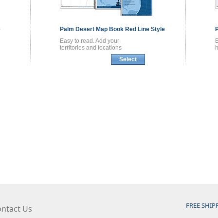
e
Palm Desert
Map Book
Red Line Style
Easy to read. Add your
territories and locations
h
Select
FREE SHIP
ntact Us