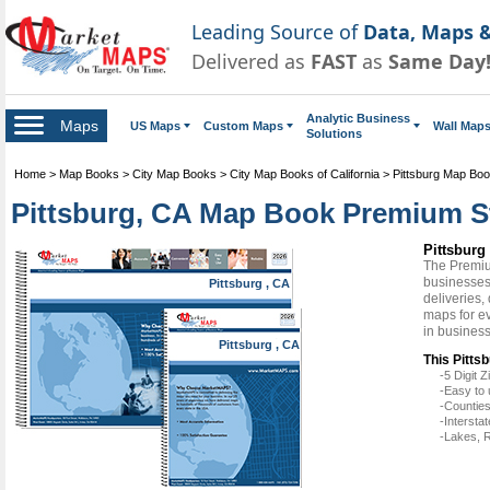
Leading Source of
Data, Maps &
Delivered as
FAST
as
Same Day
Analytic Business
Maps
US Maps
Custom Maps
Wall Map
Solutions
Home
>
Map Books
>
City Map Books
>
City Map Books of California
>
Pittsburg Map Bo
Pittsburg, CA Map Book Premium S
Pittsbur
The Premiu
businesses 
Pittsburg , CA
deliveries,
maps for ev
in busines
Pittsburg , CA
This Pitts
-5 Digit
-Easy to 
-Counties
-Intersta
-Lakes, R