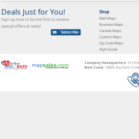
Deals Just for You!
Shop
Wall Maps
Sign up now to be the first to receive
Business Maps
special offers & news!
Canada Maps
Custom Maps
Zip Code Maps
Style Guide
Company Headquarters:
10 Firs
West Coast:
18005 Sky Park Circle,