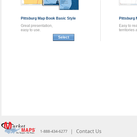
Pittsburg
Map Book
Basic Style
Pittsburg
Great presentation,
Easy to re
easy to use.
territories
Select
|
Contact Us
1-888-434-6277