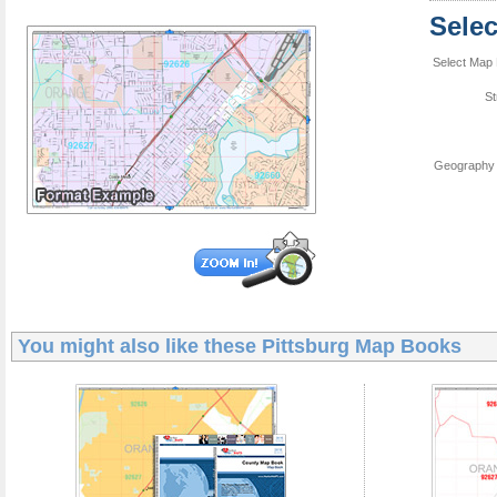
Sele
Select Map 
St
Geography 
You might also like these
Pittsburg Map Books